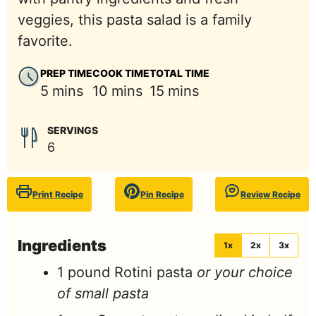
veggies, this pasta salad is a family
favorite.
PREP TIME
COOK TIME
TOTAL TIME
minutes
minutes
minutes
5
mins
10
mins
15
mins
SERVINGS
6
Print Recipe
Pin Recipe
Review Recipe
Ingredients
1x
2x
3x
1
pound
Rotini pasta
or your choice
of small pasta