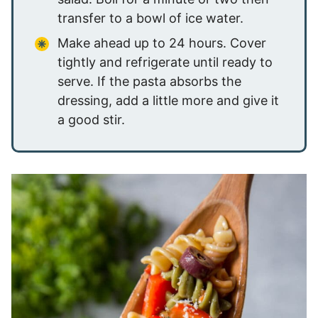
transfer to a bowl of ice water.
Make ahead up to 24 hours. Cover
tightly and refrigerate until ready to
serve. If the pasta absorbs the
dressing, add a little more and give it
a good stir.