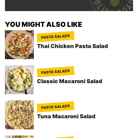
*
YOU MIGHT ALSO LIKE
PASTA SALADS
Thai Chicken Pasta Salad
PASTA SALADS
Classic Macaroni Salad
PASTA SALADS
Tuna Macaroni Salad