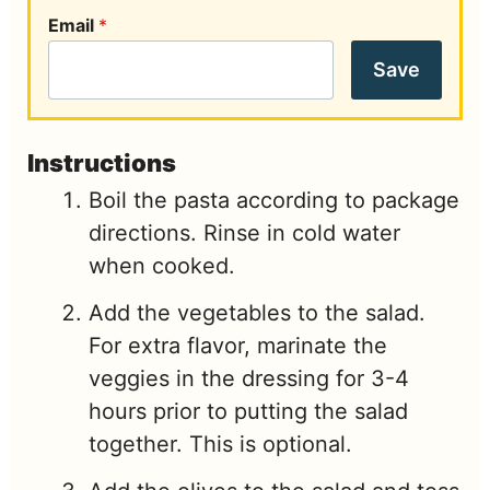
Email
*
Save
Instructions
Boil the pasta according to package
directions. Rinse in cold water
when cooked.
Add the vegetables to the salad.
For extra flavor, marinate the
veggies in the dressing for 3-4
hours prior to putting the salad
together. This is optional.