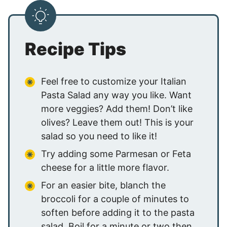
Recipe Tips
Feel free to customize your Italian
Pasta Salad any way you like. Want
more veggies? Add them! Don’t like
olives? Leave them out! This is your
salad so you need to like it!
Try adding some Parmesan or Feta
cheese for a little more flavor.
For an easier bite, blanch the
broccoli for a couple of minutes to
soften before adding it to the pasta
salad. Boil for a minute or two then