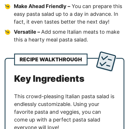
Make Ahead Friendly –
You can prepare this
easy pasta salad up to a day in advance. In
fact, it even tastes better the next day!
Versatile –
Add some Italian meats to make
this a hearty meal pasta salad.
RECIPE WALKTHROUGH
Key Ingredients
This crowd-pleasing Italian pasta salad is
endlessly customizable. Using your
favorite pasta and veggies, you can
come up with a perfect pasta salad
everyone will love!