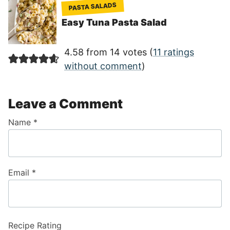
PASTA SALADS
Easy Tuna Pasta Salad
4.58 from 14 votes (
11 ratings
without comment
)
Leave a Comment
Name
*
Email
*
Recipe Rating