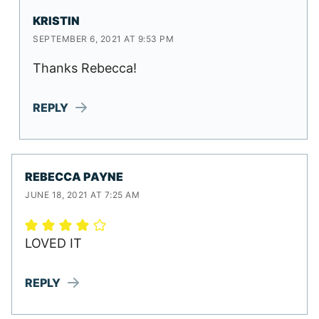
KRISTIN
SEPTEMBER 6, 2021 AT 9:53 PM
Thanks Rebecca!
REPLY
REBECCA PAYNE
JUNE 18, 2021 AT 7:25 AM
LOVED IT
REPLY