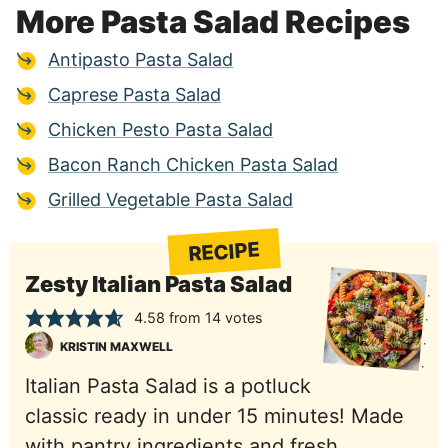
More Pasta Salad Recipes
Antipasto Pasta Salad
Caprese Pasta Salad
Chicken Pesto Pasta Salad
Bacon Ranch Chicken Pasta Salad
Grilled Vegetable Pasta Salad
RECIPE
Zesty Italian Pasta Salad
4.58
from
14
votes
KRISTIN MAXWELL
Italian Pasta Salad is a potluck
classic ready in under 15 minutes! Made
with pantry ingredients and fresh