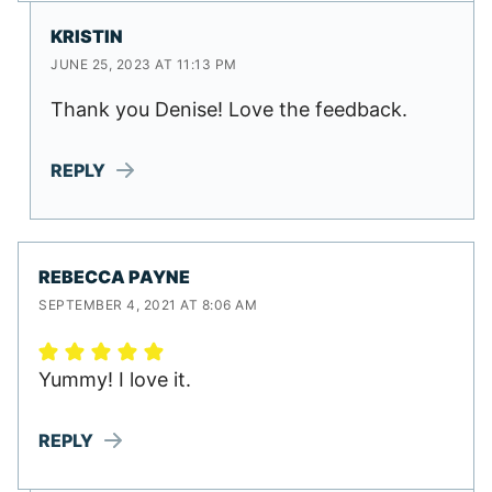
KRISTIN
JUNE 25, 2023 AT 11:13 PM
Thank you Denise! Love the feedback.
REPLY
REBECCA PAYNE
SEPTEMBER 4, 2021 AT 8:06 AM
Yummy! I love it.
REPLY