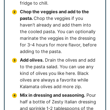
fridge to chill.
Chop the veggies and add to the
pasta.
Chop the veggies if you
haven’t already and add them into
the cooled pasta. You can optionally
marinate the veggies in the dressing
for 3-4 hours for more flavor, before
adding to the pasta.
Add olives.
Drain the olives and add
to the pasta salad. You can use any
kind of olives you like here. Black
olives are always a favorite while
Kalamata olives add more zip.
Mix in dressing and seasoning.
Pour
half a bottle of Zesty Italian dressing
and sprinkle 1-2 tablespoons of the