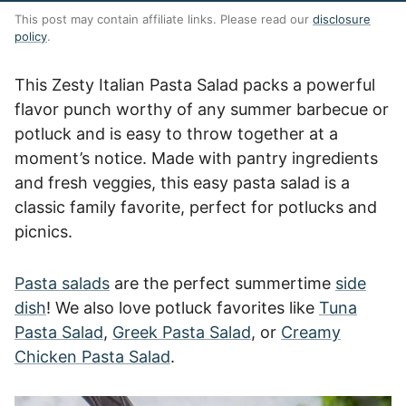
This post may contain affiliate links. Please read our
disclosure
policy
.
This Zesty Italian Pasta Salad packs a powerful
flavor punch worthy of any summer barbecue or
potluck and is easy to throw together at a
moment’s notice. Made with pantry ingredients
and fresh veggies, this easy pasta salad is a
classic family favorite, perfect for potlucks and
picnics.
Pasta salads
are the perfect summertime
side
dish
! We also love potluck favorites like
Tuna
Pasta Salad
,
Greek Pasta Salad
, or
Creamy
Chicken Pasta Salad
.