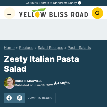
Skip
Get our 5 Secrets to Dinnertime Sanity
to
content
Home
»
Recipes
»
Salad Recipes
»
Pasta Salads
Zesty Italian Pasta
Salad
KRISTIN MAXWELL
4.58
5
Published on June 18, 2021
JUMP TO RECIPE