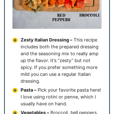
Zesty Italian Dressing –
This recipe
includes both the prepared dressing
and the seasoning mix to really amp
up the flavor. It’s “zesty” but not
spicy. If you prefer something more
mild you can use a regular Italian
dressing.
Pasta –
Pick your favorite pasta here!
I love using rotini or penne, which I
usually have on hand.
Vegetables –
Broccoli, bell peppers,