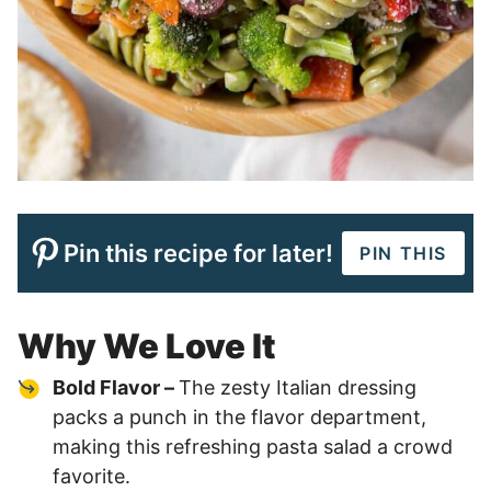
Pin this recipe for later!
PIN THIS
Why We Love It
Bold Flavor –
The zesty Italian dressing
packs a punch in the flavor department,
making this refreshing pasta salad a crowd
favorite.