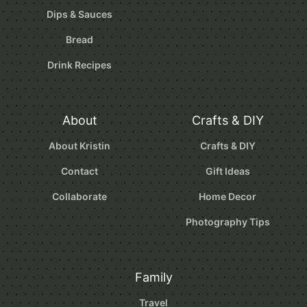
Dips & Sauces
Bread
Drink Recipes
About
Crafts & DIY
About Kristin
Crafts & DIY
Contact
Gift Ideas
Collaborate
Home Decor
Photography Tips
Family
Travel