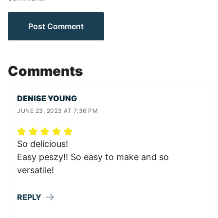
Comments
DENISE YOUNG
JUNE 23, 2023 AT 7:36 PM
So delicious!
Easy peszy!! So easy to make and so
versatile!
REPLY