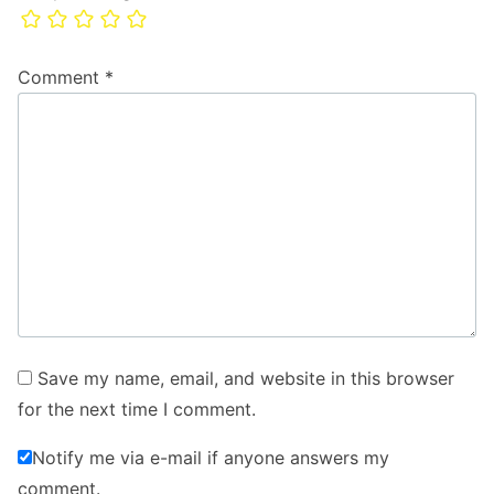
Comment
*
Save my name, email, and website in this browser
for the next time I comment.
Notify me via e-mail if anyone answers my
comment.