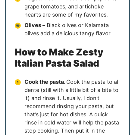
grape tomatoes, and artichoke
hearts are some of my favorites.
Olives –
Black olives or Kalamata
olives add a delicious tangy flavor.
How to Make Zesty
Italian Pasta Salad
Cook the pasta.
Cook the pasta to al
dente (still with a little bit of a bite to
it) and rinse it. Usually, I don’t
recommend rinsing your pasta, but
that’s just for hot dishes. A quick
rinse in cold water will help the pasta
stop cooking. Then put it in the