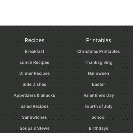
Recipes
Printables
Breakfast
Christmas Printables
Lunch Recipes
Thanksgiving
Dinner Recipes
Halloween
Side Dishes
Easter
Appetizers & Snacks
Valentine’s Day
Salad Recipes
Fourth of July
Sandwiches
School
Soups & Stews
Birthdays