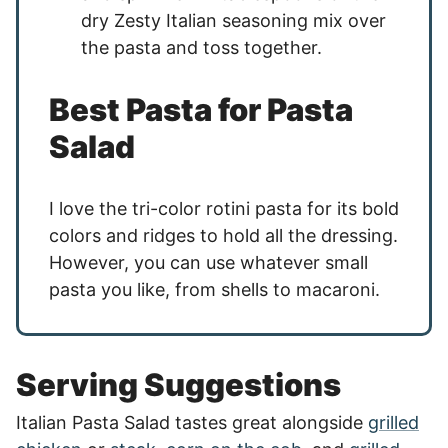
dry Zesty Italian seasoning mix over
the pasta and toss together.
Best Pasta for Pasta
Salad
I love the tri-color rotini pasta for its bold
colors and ridges to hold all the dressing.
However, you can use whatever small
pasta you like, from shells to macaroni.
Serving Suggestions
Italian Pasta Salad tastes great alongside
grilled