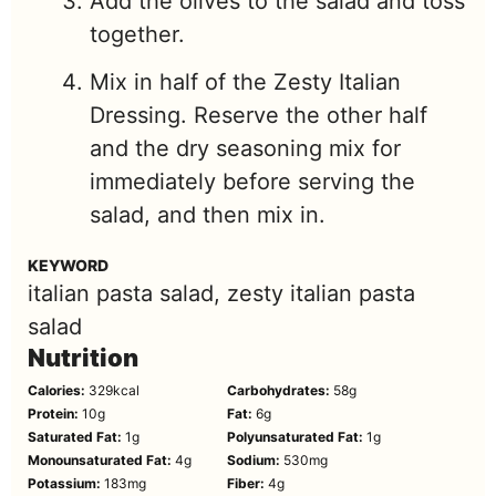
Add the olives to the salad and toss
together.
Mix in half of the Zesty Italian
Dressing. Reserve the other half
and the dry seasoning mix for
immediately before serving the
salad, and then mix in.
KEYWORD
italian pasta salad, zesty italian pasta
salad
Nutrition
Calories:
329
kcal
Carbohydrates:
58
g
Protein:
10
g
Fat:
6
g
Saturated Fat:
1
g
Polyunsaturated Fat:
1
g
Monounsaturated Fat:
4
g
Sodium:
530
mg
Potassium:
183
mg
Fiber:
4
g