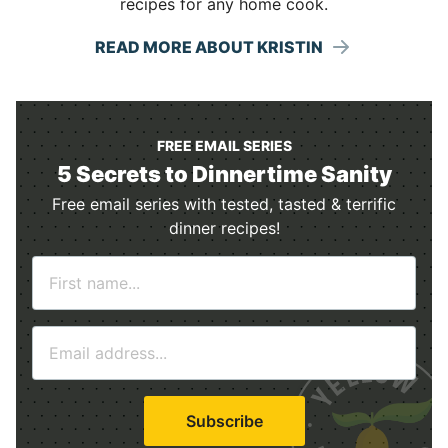
recipes for any home cook.
READ MORE ABOUT KRISTIN
FREE EMAIL SERIES
5 Secrets to Dinnertime Sanity
Free email series with tested, tasted & terrific
dinner recipes!
N
a
m
E
e
m
*
a
i
Subscribe
l