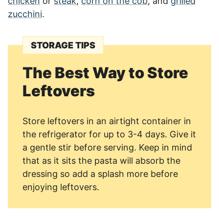
chicken
or
steak
,
corn on the cob
, and
grilled
zucchini
.
STORAGE TIPS
The Best Way to Store
Leftovers
Store leftovers in an airtight container in
the refrigerator for up to 3-4 days. Give it
a gentle stir before serving. Keep in mind
that as it sits the pasta will absorb the
dressing so add a splash more before
enjoying leftovers.