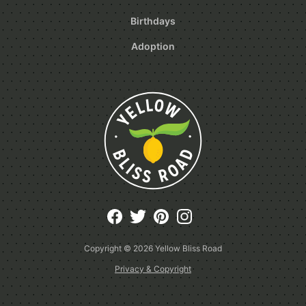
Birthdays
Adoption
Copyright © 2026
Yellow Bliss Road
Privacy & Copyright