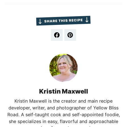
Kristin Maxwell
Kristin Maxwell is the creator and main recipe
developer, writer, and photographer of Yellow Bliss
Road. A self-taught cook and self-appointed foodie,
she specializes in easy, flavorful and approachable