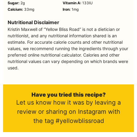
Sugar:
2
g
Vitamin A:
133
IU
Calcium:
33
mg
Iron:
1
mg
Nutritional Disclaimer
Kristin Maxwell of “Yellow Bliss Road” is not a dietician or
nutritionist, and any nutritional information shared is an
estimate. For accurate calorie counts and other nutritional
values, we recommend running the ingredients through your
preferred online nutritional calculator. Calories and other
nutritional values can vary depending on which brands were
used.
Have you tried this recipe?
Let us know how it was by leaving a
review or sharing on Instagram with
the tag #yellowblissroad