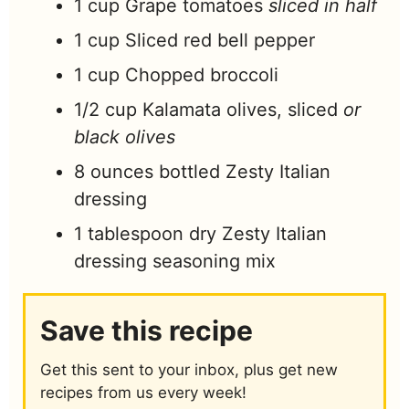
1
cup
Grape tomatoes
sliced in half
1
cup
Sliced red bell pepper
1
cup
Chopped broccoli
1/2
cup
Kalamata olives, sliced
or
black olives
8
ounces
bottled Zesty Italian
dressing
1
tablespoon
dry Zesty Italian
dressing seasoning mix
Save this recipe
Get this sent to your inbox, plus get new
recipes from us every week!