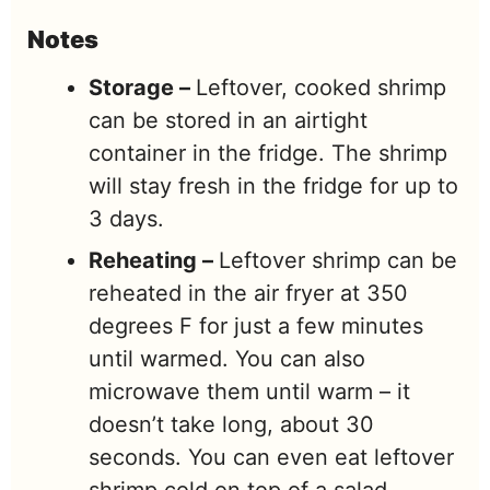
Notes
Storage –
Leftover, cooked shrimp
can be stored in an airtight
container in the fridge. The shrimp
will stay fresh in the fridge for up to
3 days.
Reheating –
Leftover shrimp can be
reheated in the air fryer at 350
degrees F for just a few minutes
until warmed. You can also
microwave them until warm – it
doesn’t take long, about 30
seconds. You can even eat leftover