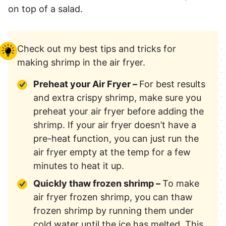
on top of a salad.
Check out my best tips and tricks for
making shrimp in the air fryer.
Preheat your Air Fryer –
For best results
and extra crispy shrimp, make sure you
preheat your air fryer before adding the
shrimp. If your air fryer doesn’t have a
pre-heat function, you can just run the
air fryer empty at the temp for a few
minutes to heat it up.
Quickly thaw frozen shrimp –
To make
air fryer frozen shrimp, you can thaw
frozen shrimp by running them under
cold water until the ice has melted. This