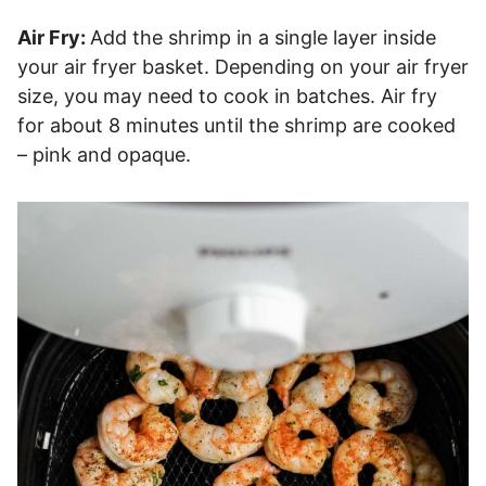
Air Fry:
Add the shrimp in a single layer inside
your air fryer basket. Depending on your air fryer
size, you may need to cook in batches. Air fry
for about 8 minutes until the shrimp are cooked
– pink and opaque.