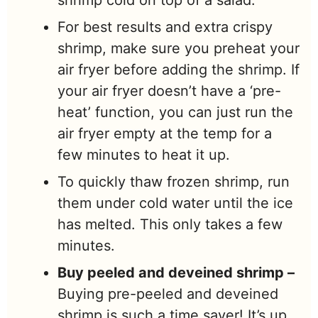
shrimp cold on top of a salad.
For best results and extra crispy
shrimp, make sure you preheat your
air fryer before adding the shrimp. If
your air fryer doesn’t have a ‘pre-
heat’ function, you can just run the
air fryer empty at the temp for a
few minutes to heat it up.
To quickly thaw frozen shrimp, run
them under cold water until the ice
has melted. This only takes a few
minutes.
Buy peeled and deveined shrimp –
Buying pre-peeled and deveined
shrimp is such a time saver! It’s up