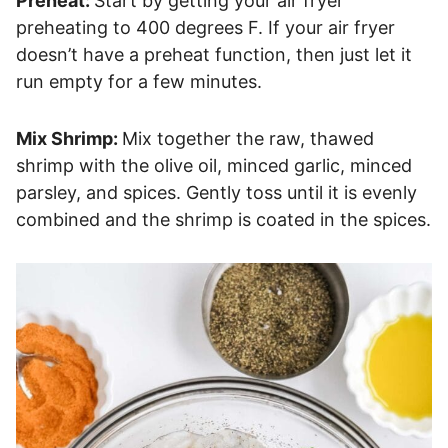
Preheat:
Start by getting your air fryer
preheating to 400 degrees F. If your air fryer
doesn’t have a preheat function, then just let it
run empty for a few minutes.
Mix Shrimp:
Mix together the raw, thawed
shrimp with the olive oil, minced garlic, minced
parsley, and spices. Gently toss until it is evenly
combined and the shrimp is coated in the spices.