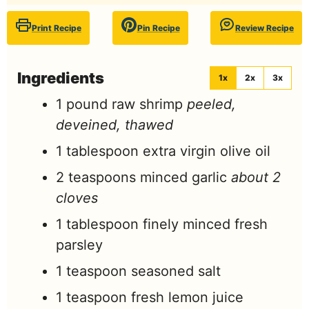
Print Recipe
Pin Recipe
Review Recipe
Ingredients
1x
2x
3x
1
pound
raw shrimp
peeled,
deveined, thawed
1
tablespoon
extra virgin olive oil
2
teaspoons
minced garlic
about 2
cloves
1
tablespoon
finely minced fresh
parsley
1
teaspoon
seasoned salt
1
teaspoon
fresh lemon juice