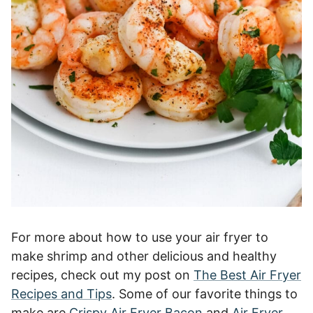
For more about how to use your air fryer to
make shrimp and other delicious and healthy
recipes, check out my post on
The Best Air Fryer
Recipes and Tips
. Some of our favorite things to
make are
Crispy Air Fryer Bacon
and
Air Fryer