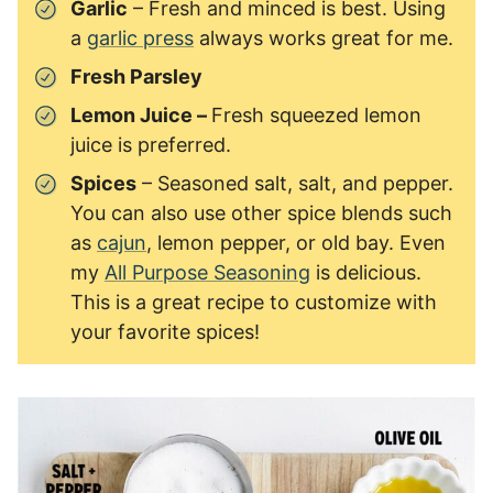
Garlic
– Fresh and minced is best. Using
a
garlic press
always works great for me.
Fresh Parsley
Lemon Juice –
Fresh squeezed lemon
juice is preferred.
Spices
– Seasoned salt, salt, and pepper.
You can also use other spice blends such
as
cajun
, lemon pepper, or old bay. Even
my
All Purpose Seasoning
is delicious.
This is a great recipe to customize with
your favorite spices!