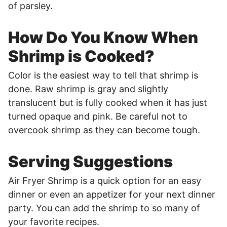
of parsley.
How Do You Know When
Shrimp is Cooked?
Color is the easiest way to tell that shrimp is
done. Raw shrimp is gray and slightly
translucent but is fully cooked when it has just
turned opaque and pink. Be careful not to
overcook shrimp as they can become tough.
Serving Suggestions
Air Fryer Shrimp is a quick option for an easy
dinner or even an appetizer for your next dinner
party. You can add the shrimp to so many of
your favorite recipes.