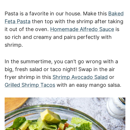
Pasta is a favorite in our house. Make this
Baked
Feta Pasta
then top with the shrimp after taking
it out of the oven.
Homemade Alfredo Sauce
is
so rich and creamy and pairs perfectly with
shrimp.
In the summertime, you can’t go wrong with a
big, fresh salad or taco night! Swap in the air
fryer shrimp in this
Shrimp Avocado Salad
or
Grilled Shrimp Tacos
with an easy mango salsa.