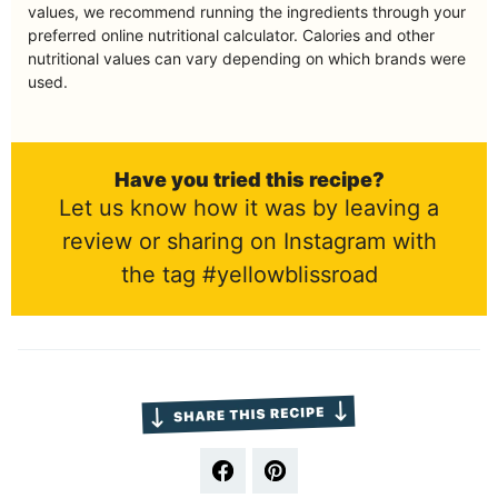
values, we recommend running the ingredients through your
preferred online nutritional calculator. Calories and other
nutritional values can vary depending on which brands were
used.
Have you tried this recipe?
Let us know how it was by leaving a
review or sharing on Instagram with
the tag #yellowblissroad