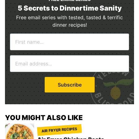
5 Secrets to Dinnertime Sanity
Free email series with tested, tasted & terrific
dinner recipes!
N
a
m
E
e
m
*
a
i
Subscribe
l
*
YOU MIGHT ALSO LIKE
AIR FRYER RECIPES