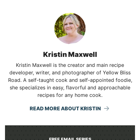
Kristin Maxwell
Kristin Maxwell is the creator and main recipe
developer, writer, and photographer of Yellow Bliss
Road. A self-taught cook and self-appointed foodie,
she specializes in easy, flavorful and approachable
recipes for any home cook.
READ MORE ABOUT KRISTIN
FREE EMAIL SERIES