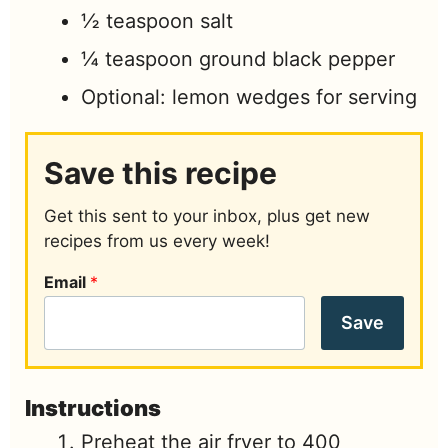
½
teaspoon
salt
¼
teaspoon
ground black pepper
Optional: lemon wedges for serving
Save this recipe
Get this sent to your inbox, plus get new
recipes from us every week!
Email
*
Save
Instructions
Preheat the air fryer to 400