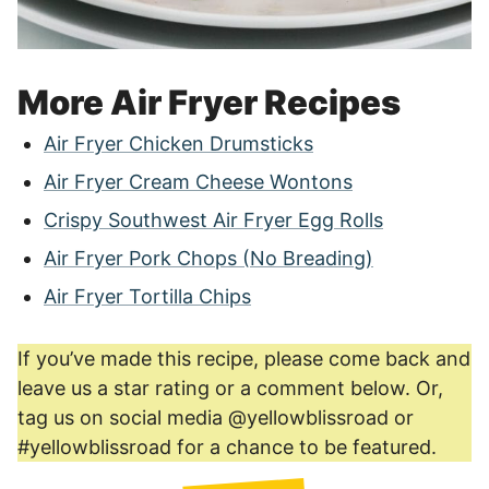
More Air Fryer Recipes
Air Fryer Chicken Drumsticks
Air Fryer Cream Cheese Wontons
Crispy Southwest Air Fryer Egg Rolls
Air Fryer Pork Chops (No Breading)
Air Fryer Tortilla Chips
If you’ve made this recipe, please come back and
leave us a star rating or a comment below. Or,
tag us on social media @yellowblissroad or
#yellowblissroad for a chance to be featured.