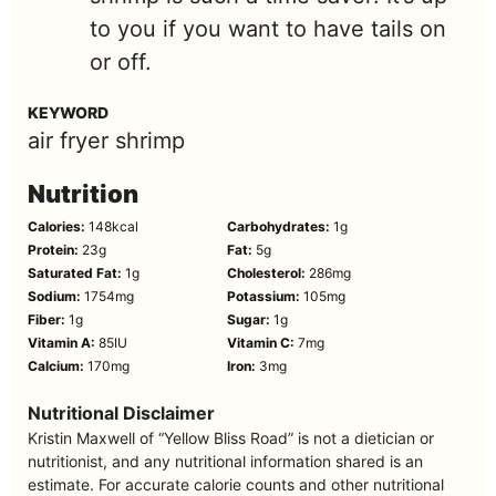
to you if you want to have tails on
or off.
KEYWORD
air fryer shrimp
Nutrition
Calories:
148
kcal
Carbohydrates:
1
g
Protein:
23
g
Fat:
5
g
Saturated Fat:
1
g
Cholesterol:
286
mg
Sodium:
1754
mg
Potassium:
105
mg
Fiber:
1
g
Sugar:
1
g
Vitamin A:
85
IU
Vitamin C:
7
mg
Calcium:
170
mg
Iron:
3
mg
Nutritional Disclaimer
Kristin Maxwell of “Yellow Bliss Road” is not a dietician or
nutritionist, and any nutritional information shared is an
estimate. For accurate calorie counts and other nutritional