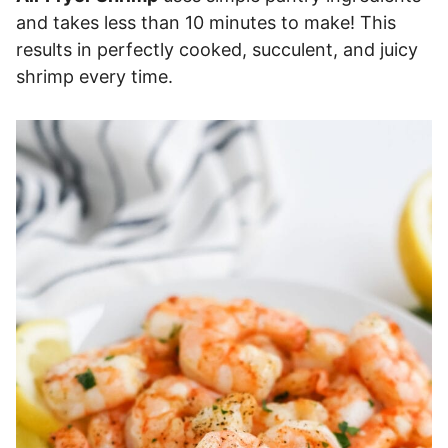
and takes less than 10 minutes to make! This
results in perfectly cooked, succulent, and juicy
shrimp every time.