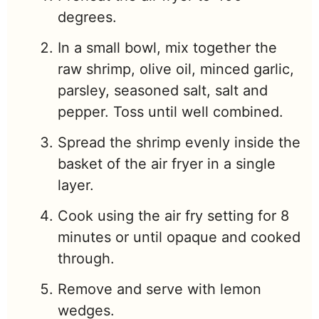
degrees.
In a small bowl, mix together the
raw shrimp, olive oil, minced garlic,
parsley, seasoned salt, salt and
pepper. Toss until well combined.
Spread the shrimp evenly inside the
basket of the air fryer in a single
layer.
Cook using the air fry setting for 8
minutes or until opaque and cooked
through.
Remove and serve with lemon
wedges.