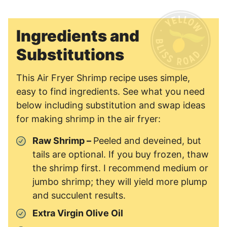
Ingredients and
Substitutions
This Air Fryer Shrimp recipe uses simple,
easy to find ingredients. See what you need
below including substitution and swap ideas
for making shrimp in the air fryer:
Raw Shrimp –
Peeled and deveined, but
tails are optional. If you buy frozen, thaw
the shrimp first. I recommend medium or
jumbo shrimp; they will yield more plump
and succulent results.
Extra Virgin Olive Oil