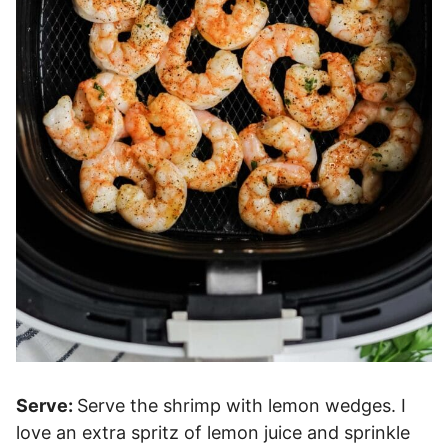
Serve:
Serve the shrimp with lemon wedges. I
love an extra spritz of lemon juice and sprinkle