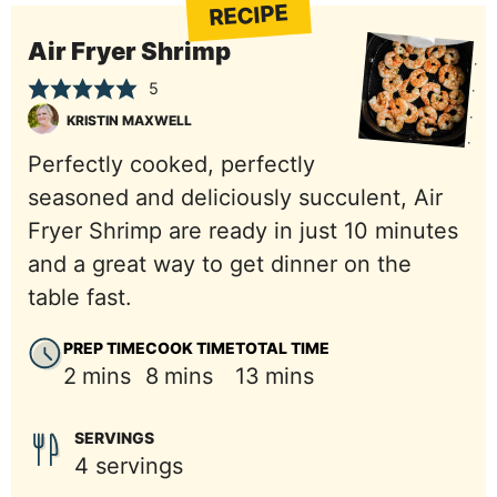
RECIPE
Air Fryer Shrimp
5
KRISTIN MAXWELL
Perfectly cooked, perfectly
seasoned and deliciously succulent, Air
Fryer Shrimp are ready in just 10 minutes
and a great way to get dinner on the
table fast.
PREP TIME
COOK TIME
TOTAL TIME
minutes
minutes
minutes
2
mins
8
mins
13
mins
SERVINGS
4
servings