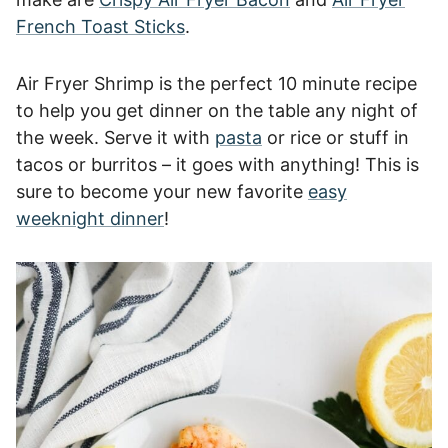
French Toast Sticks
.
Air Fryer Shrimp is the perfect 10 minute recipe
to help you get dinner on the table any night of
the week. Serve it with
pasta
or rice or stuff in
tacos or burritos – it goes with anything! This is
sure to become your new favorite
easy
weeknight dinner
!