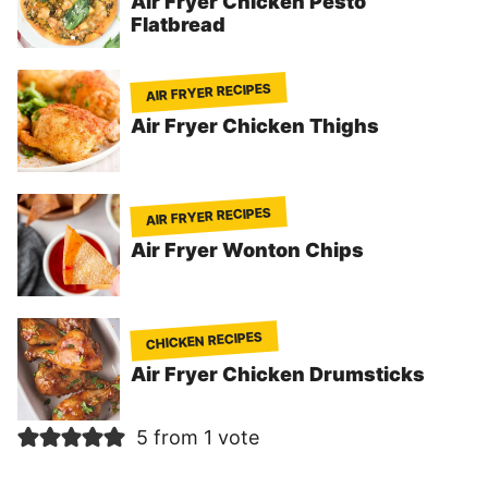
Air Fryer Chicken Pesto
Flatbread
AIR FRYER RECIPES
Air Fryer Chicken Thighs
AIR FRYER RECIPES
Air Fryer Wonton Chips
CHICKEN RECIPES
Air Fryer Chicken Drumsticks
5 from 1 vote