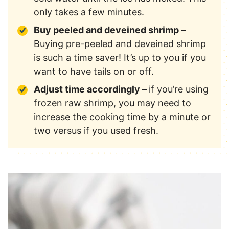
only takes a few minutes.
Buy peeled and deveined shrimp –
Buying pre-peeled and deveined shrimp
is such a time saver! It’s up to you if you
want to have tails on or off.
Adjust time accordingly –
if you’re using
frozen raw shrimp, you may need to
increase the cooking time by a minute or
two versus if you used fresh.