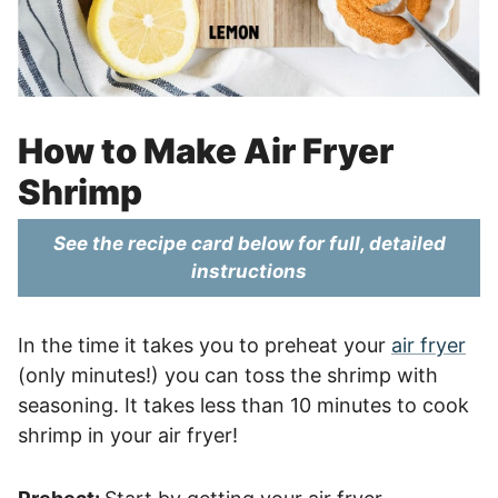
How to Make Air Fryer
Shrimp
See the recipe card below for full, detailed
instructions
In the time it takes you to preheat your
air fryer
(only minutes!) you can toss the shrimp with
seasoning. It takes less than 10 minutes to cook
shrimp in your air fryer!