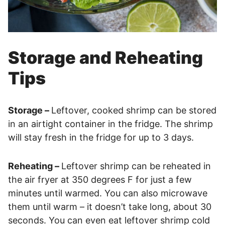
Storage and Reheating
Tips
Storage –
Leftover, cooked shrimp can be stored
in an airtight container in the fridge. The shrimp
will stay fresh in the fridge for up to 3 days.
Reheating –
Leftover shrimp can be reheated in
the air fryer at 350 degrees F for just a few
minutes until warmed. You can also microwave
them until warm – it doesn’t take long, about 30
seconds. You can even eat leftover shrimp cold