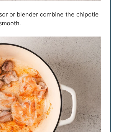
sor or blender combine the chipotle
 smooth.