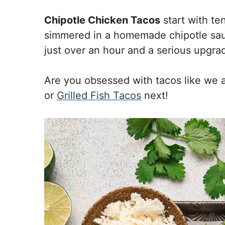
Chipotle Chicken Tacos
start with ten
simmered in a homemade chipotle sauc
just over an hour and a serious upgrad
Are you obsessed with tacos like we 
or
Grilled Fish Tacos
next!