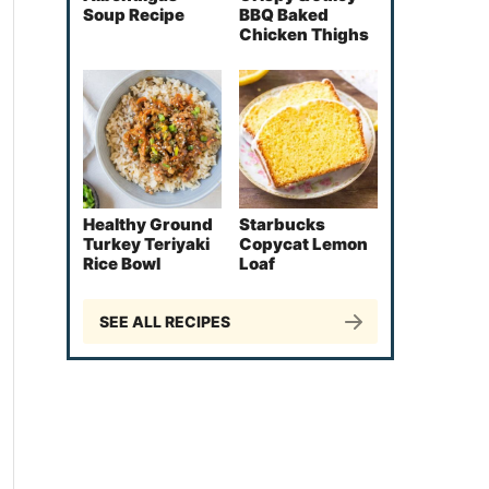
Soup Recipe
BBQ Baked
Chicken Thighs
Healthy Ground
Starbucks
Turkey Teriyaki
Copycat Lemon
Rice Bowl
Loaf
SEE ALL RECIPES