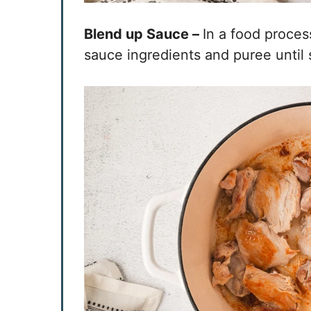
Blend up Sauce –
In a food proces
sauce ingredients and puree until