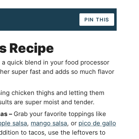
PIN THIS
s Recipe
 a quick blend in your food processor
ther super fast and adds so much flavor
ing chicken thighs and letting them
sults are super moist and tender.
eas –
Grab your favorite toppings like
ple salsa
,
mango salsa
, or
pico de gallo
addition to tacos, use the leftovers to