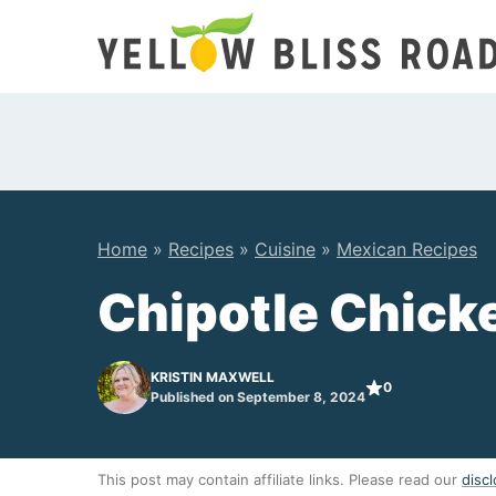
Skip
to
content
Home
»
Recipes
»
Cuisine
»
Mexican Recipes
Chipotle Chick
KRISTIN MAXWELL
0
Published on September 8, 2024
This post may contain affiliate links. Please read our
discl