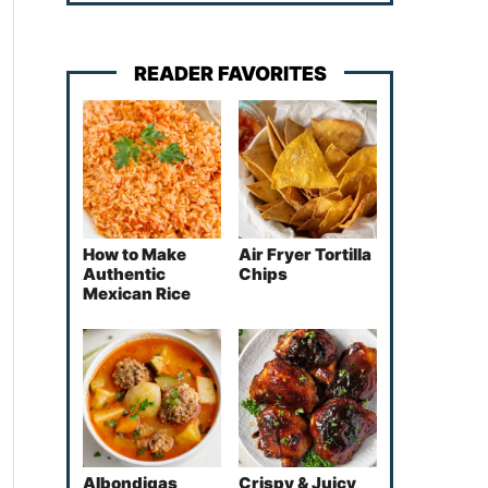
READER FAVORITES
How to Make
Air Fryer Tortilla
Authentic
Chips
Mexican Rice
Albondigas
Crispy & Juicy