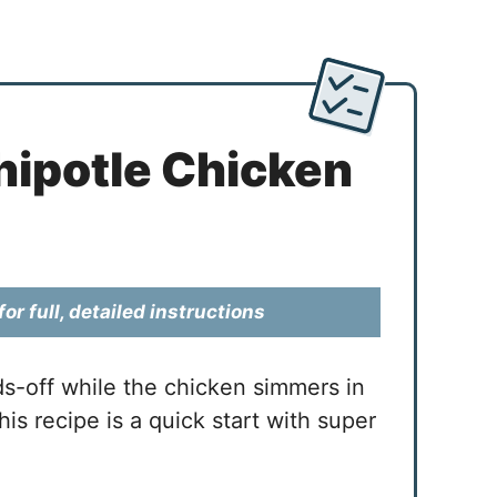
ipotle Chicken
or full, detailed instructions
ds-off while the chicken simmers in
is recipe is a quick start with super