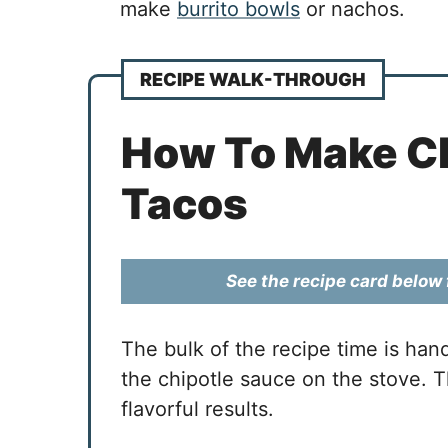
make
burrito bowls
or nachos.
RECIPE WALK-THROUGH
How To Make Ch
Tacos
See the recipe card below f
The bulk of the recipe time is han
the chipotle sauce on the stove. Th
flavorful results.