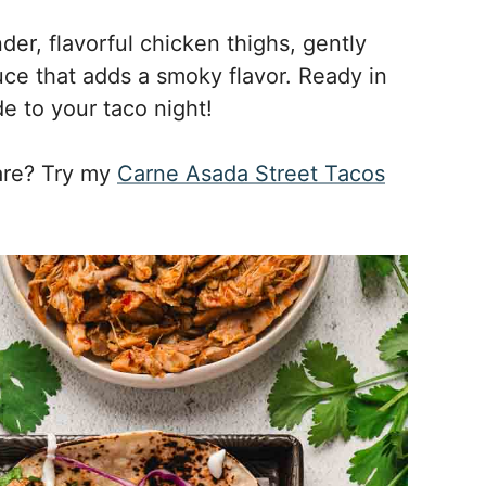
der, flavorful chicken thighs, gently
e that adds a smoky flavor. Ready in
e to your taco night!
are? Try my
Carne Asada Street Tacos