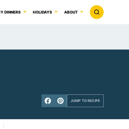
Y DINNERS
HOLIDAYS
ABOUT
JUMP TO RECIPE