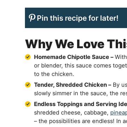
Pin this recipe for later!
Why We Love Thi
Homemade Chipotle Sauce –
With
or blender, this sauce comes toge
to the chicken.
Tender, Shredded Chicken –
By us
slowly simmer in the sauce, the re
Endless Toppings and Serving Id
shredded cheese, cabbage,
pineap
– the possibilities are endless! In 