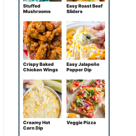
Stuffed
Easy Roast Beef
Mushrooms
Sliders
Crispy Baked
Easy Jalapeño
Chicken Wings
Popper Dip
Creamy Hot
Veggie Pizza
Corn Dip