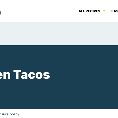
ALL RECIPES
EAS
en Tacos
osure policy
.