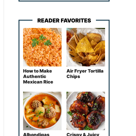
READER FAVORITES
How to Make
Air Fryer Tortilla
Authentic
Chips
Mexican Rice
Albondigas
Crispy & Juicy