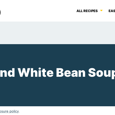
ALL RECIPES
EAS
and White Bean Sou
osure policy
.