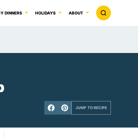
Y DINNERS
HOLIDAYS
ABOUT
p
JUMP TO RECIPE