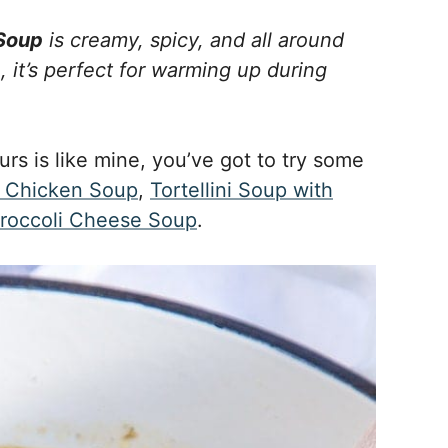
 Soup
is creamy, spicy, and all around
, it’s perfect for warming up during
urs is like mine, you’ve got to try some
Chicken Soup
,
Tortellini Soup with
roccoli Cheese Soup
.