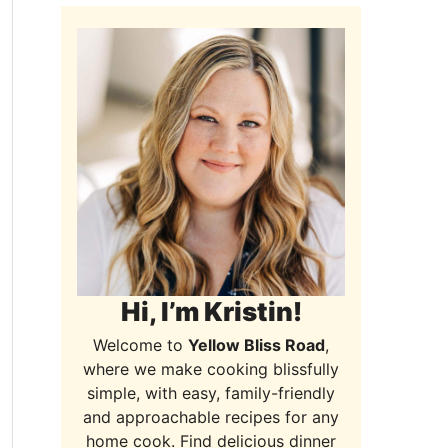
Hi, I’m Kristin!
Welcome to
Yellow Bliss Road
,
where we make cooking blissfully
simple, with easy, family-friendly
and approachable recipes for any
home cook. Find delicious dinner