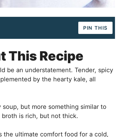
PIN THIS
t This Recipe
uld be an understatement. Tender, spicy
lemented by the hearty kale, all
y soup, but more something similar to
 broth is rich, but not thick.
the ultimate comfort food for a cold,