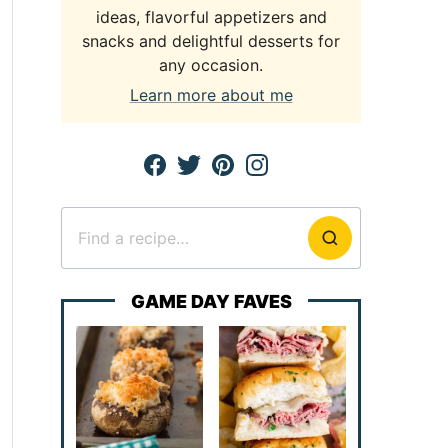
ideas, flavorful appetizers and
snacks and delightful desserts for
any occasion.
Learn more about me
Search
for
GAME DAY FAVES