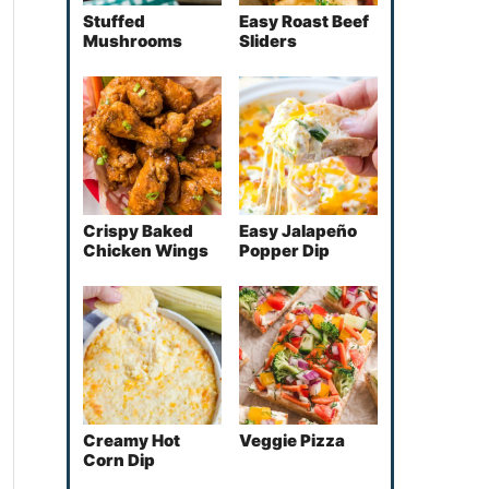
Stuffed
Easy Roast Beef
Mushrooms
Sliders
Crispy Baked
Easy Jalapeño
Chicken Wings
Popper Dip
Creamy Hot
Veggie Pizza
Corn Dip