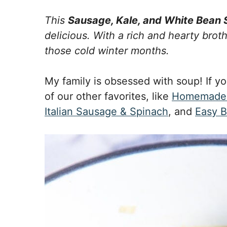
This
Sausage, Kale, and White Bean
delicious. With a rich and hearty broth
those cold winter months.
My family is obsessed with soup! If yo
of our other favorites, like
Homemade 
Italian Sausage & Spinach
, and
Easy B