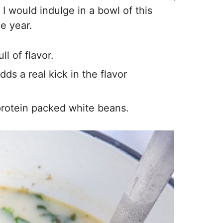
 I would indulge in a bowl of this
e year.
l of flavor.
ds a real kick in the flavor
 protein packed white beans.