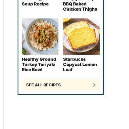
Soup Recipe
BBQ Baked
Chicken Thighs
Healthy Ground
Starbucks
Turkey Teriyaki
Copycat Lemon
Rice Bowl
Loaf
SEE ALL RECIPES