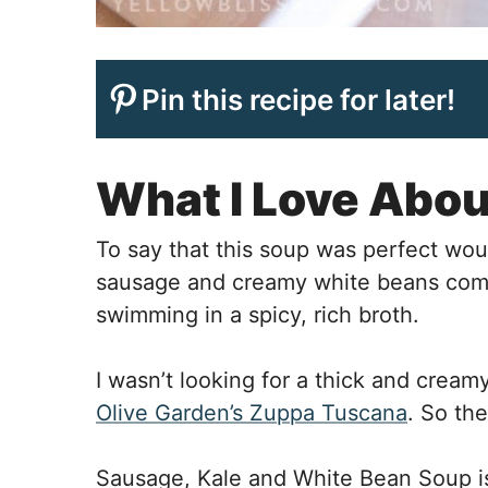
Pin this recipe for later!
What I Love Abou
To say that this soup was perfect wo
sausage and creamy white beans comp
swimming in a spicy, rich broth.
I wasn’t looking for a thick and cream
Olive Garden’s Zuppa Tuscana
. So the
Sausage, Kale and White Bean Soup is 