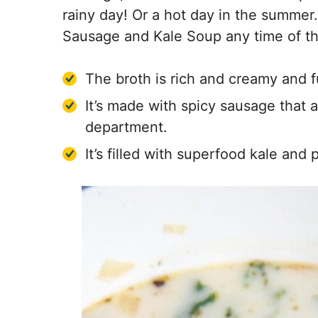
rainy day! Or a hot day in the summer.
Sausage and Kale Soup any time of th
The broth is rich and creamy and ful
It’s made with spicy sausage that ad
department.
It’s filled with superfood kale and