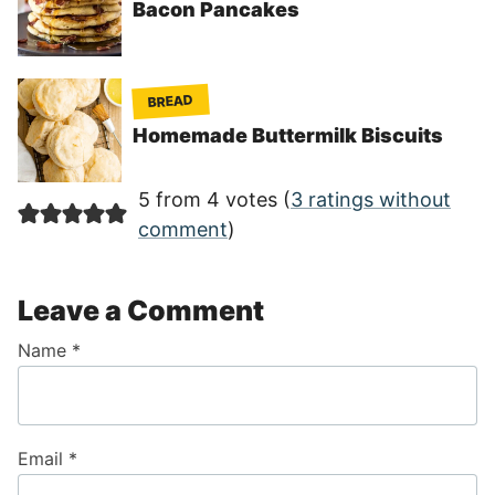
Bacon Pancakes
BREAD
Homemade Buttermilk Biscuits
5 from 4 votes (
3 ratings without
comment
)
Leave a Comment
Name
*
Email
*