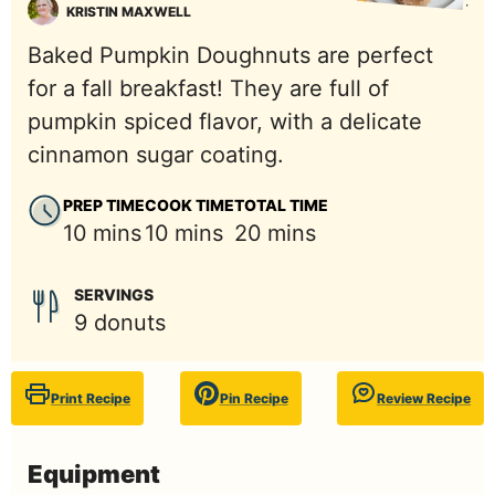
KRISTIN MAXWELL
Baked Pumpkin Doughnuts are perfect
for a fall breakfast! They are full of
pumpkin spiced flavor, with a delicate
cinnamon sugar coating.
PREP TIME
COOK TIME
TOTAL TIME
minutes
minutes
minutes
10
mins
10
mins
20
mins
SERVINGS
9
donuts
Print Recipe
Pin Recipe
Review Recipe
Equipment