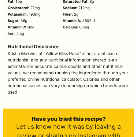
Fat:
10
g
Saturated Fat:
8
g
Cholesterol:
27
mg
Sodium:
212
mg
Potassium:
193
mg
Fiber:
2
g
Sugar:
36
g
Vitamin A:
4806
IU
Vitamin C:
1
mg
Calcium:
63
mg
Iron:
2
mg
Nutritional Disclaimer
Kristin Maxwell of “Yellow Bliss Road” is not a dietician or
nutritionist, and any nutritional information shared is an
estimate. For accurate calorie counts and other nutritional
values, we recommend running the ingredients through your
preferred online nutritional calculator. Calories and other
nutritional values can vary depending on which brands were
used.
Have you tried this recipe?
Let us know how it was by leaving a
review or sharing on Instagram with