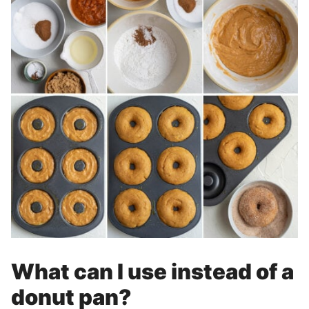
What can I use instead of a
donut pan?