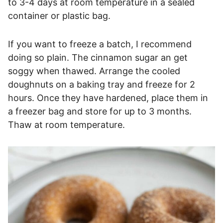
to 3-4 days at room temperature in a sealed
container or plastic bag.
If you want to freeze a batch, I recommend
doing so plain. The cinnamon sugar an get
soggy when thawed. Arrange the cooled
doughnuts on a baking tray and freeze for 2
hours. Once they have hardened, place them in
a freezer bag and store for up to 3 months.
Thaw at room temperature.