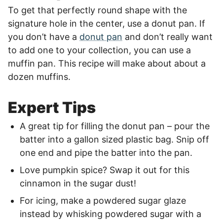
To get that perfectly round shape with the
signature hole in the center, use a donut pan. If
you don’t have a
donut pan
and don’t really want
to add one to your collection, you can use a
muffin pan. This recipe will make about about a
dozen muffins.
Expert Tips
A great tip for filling the donut pan – pour the
batter into a gallon sized plastic bag. Snip off
one end and pipe the batter into the pan.
Love pumpkin spice? Swap it out for this
cinnamon in the sugar dust!
For icing, make a powdered sugar glaze
instead by whisking powdered sugar with a