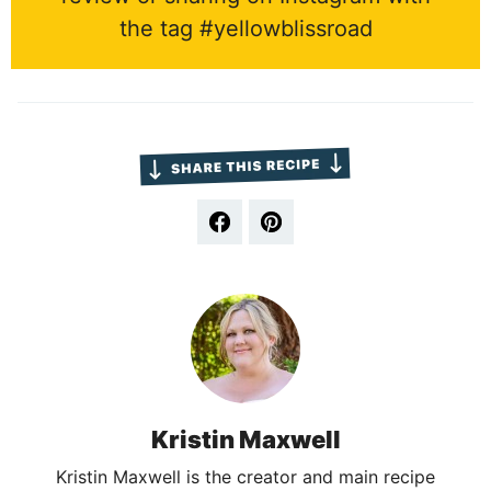
the tag #yellowblissroad
Kristin Maxwell
Kristin Maxwell is the creator and main recipe