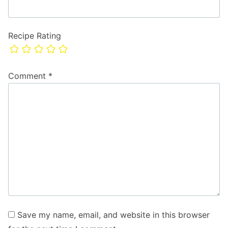
Recipe Rating
Comment
*
Save my name, email, and website in this browser