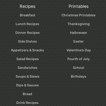
Recipes
Printables
Breakfast
Christmas Printables
Lunch Recipes
Thanksgiving
Dinner Recipes
Halloween
Side Dishes
Easter
Appetizers & Snacks
Valentine’s Day
Salad Recipes
Fourth of July
Sandwiches
School
Soups & Stews
Birthdays
Dips & Sauces
Bread
Drink Recipes