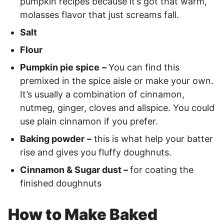
pumpkin recipes because it’s got that warm,
molasses flavor that just screams fall.
Salt
Flour
Pumpkin pie spice
–
You can find this
premixed in the spice aisle or make your own.
It’s usually a combination of cinnamon,
nutmeg, ginger, cloves and allspice. You could
use plain cinnamon if you prefer.
Baking powder
–
this is what help your batter
rise and gives you fluffy doughnuts.
Cinnamon & Sugar dust –
for coating the
finished doughnuts
How to Make Baked