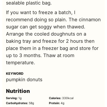
sealable plastic bag.
If you want to freeze a batch, I
recommend doing so plain. The cinnamon
sugar can get soggy when thawed.
Arrange the cooled doughnuts on a
baking tray and freeze for 2 hours then
place them in a freezer bag and store for
up to 3 months. Thaw at room
temperature.
KEYWORD
pumpkin donuts
Nutrition
Serving:
1
g
Calories:
330
kcal
Carbohydrates:
58
g
Protein:
4
g