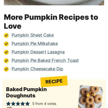
More Pumpkin Recipes to
Love
Pumpkin Sheet Cake
Pumpkin Pie Milkshake
Pumpkin Dessert Lasagna
Pumpkin Pie Baked French Toast
Pumpkin Cheesecake Dip
RECIPE
Baked Pumpkin
Doughnuts
5
from
4
votes