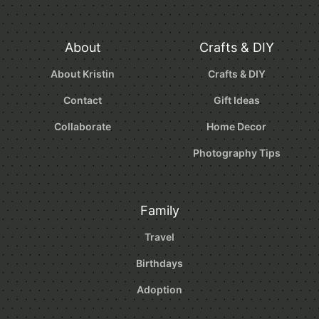
About
Crafts & DIY
About Kristin
Crafts & DIY
Contact
Gift Ideas
Collaborate
Home Decor
Photography Tips
Family
Travel
Birthdays
Adoption