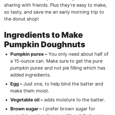
sharing with friends. Plus they’re easy to make,
so tasty, and save me an early morning trip to
the donut shop!
Ingredients to Make
Pumpkin Doughnuts
Pumpkin puree –
You only need about half of
a 15-ounce can. Make sure to get the
pure
pumpkin puree
and not pie filling which has
added ingredients.
Egg –
Just one, to help bind the batter and
make them moist.
Vegetable oil –
adds moisture to the batter.
Brown sugar –
I prefer brown sugar for