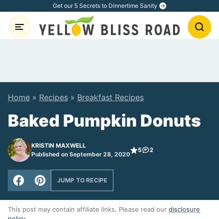
Skip
Get our 5 Secrets to Dinnertime Sanity
to
content
Home
»
Recipes
»
Breakfast Recipes
Baked Pumpkin Donuts
KRISTIN MAXWELL
5
2
Published on September 28, 2020
JUMP TO RECIPE
This post may contain affiliate links. Please read our
disclosure
policy
.