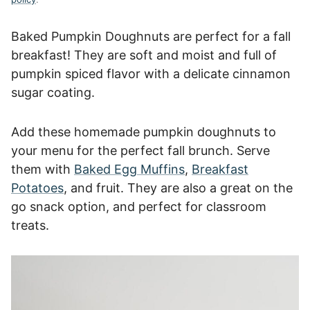
Baked Pumpkin Doughnuts are perfect for a fall
breakfast! They are soft and moist and full of
pumpkin spiced flavor with a delicate cinnamon
sugar coating.
Add these homemade pumpkin doughnuts to
your menu for the perfect fall brunch. Serve
them with
Baked Egg Muffins
,
Breakfast
Potatoes
, and fruit. They are also a great on the
go snack option, and perfect for classroom
treats.