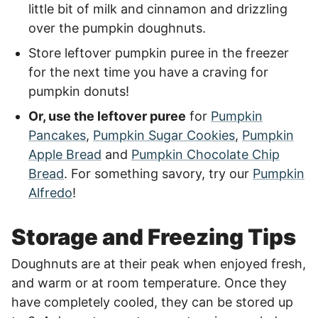
little bit of milk and cinnamon and drizzling
over the pumpkin doughnuts.
Store leftover pumpkin puree in the freezer
for the next time you have a craving for
pumpkin donuts!
Or, use the leftover puree
for
Pumpkin
Pancakes
,
Pumpkin Sugar Cookies
,
Pumpkin
Apple Bread
and
Pumpkin Chocolate Chip
Bread
. For something savory, try our
Pumpkin
Alfredo
!
Storage and Freezing Tips
Doughnuts are at their peak when enjoyed fresh,
and warm or at room temperature. Once they
have completely cooled, they can be stored up