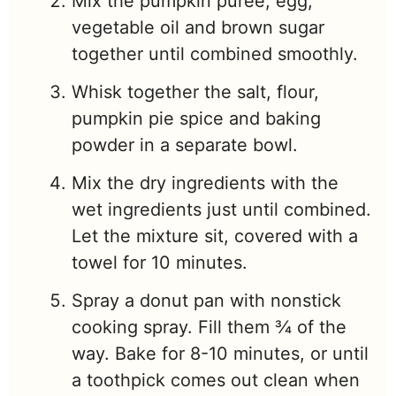
Mix the pumpkin puree, egg,
vegetable oil and brown sugar
together until combined smoothly.
Whisk together the salt, flour,
pumpkin pie spice and baking
powder in a separate bowl.
Mix the dry ingredients with the
wet ingredients just until combined.
Let the mixture sit, covered with a
towel for 10 minutes.
Spray a donut pan with nonstick
cooking spray. Fill them ¾ of the
way. Bake for 8-10 minutes, or until
a toothpick comes out clean when