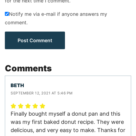
for the next time I comment.
Notify me via e-mail if anyone answers my
comment.
Comments
BETH
SEPTEMBER 12, 2021 AT 5:46 PM
Finally bought myself a donut pan and this
was my first baked donut recipe. They were
delicious, and very easy to make. Thanks for