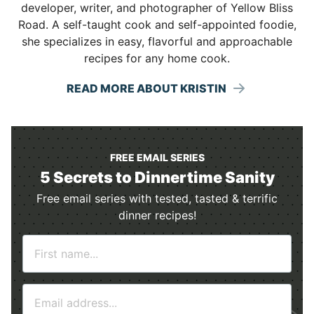
developer, writer, and photographer of Yellow Bliss
Road. A self-taught cook and self-appointed foodie,
she specializes in easy, flavorful and approachable
recipes for any home cook.
READ MORE ABOUT KRISTIN
FREE EMAIL SERIES
5 Secrets to Dinnertime Sanity
Free email series with tested, tasted & terrific
dinner recipes!
N
a
m
E
e
m
*