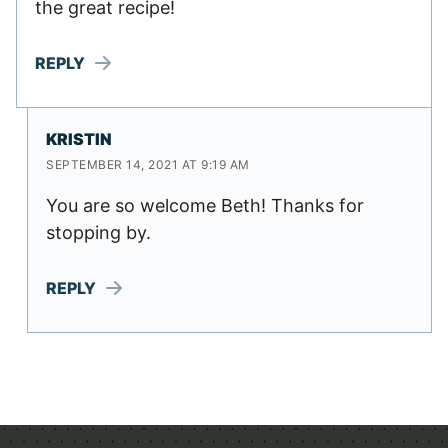
the great recipe!
REPLY
KRISTIN
SEPTEMBER 14, 2021 AT 9:19 AM
You are so welcome Beth! Thanks for
stopping by.
REPLY