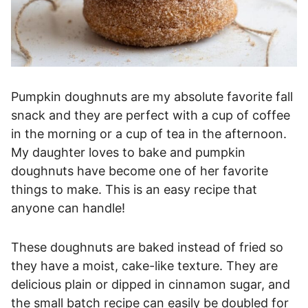
Pumpkin doughnuts are my absolute favorite fall
snack and they are perfect with a cup of coffee
in the morning or a cup of tea in the afternoon.
My daughter loves to bake and pumpkin
doughnuts have become one of her favorite
things to make. This is an easy recipe that
anyone can handle!
These doughnuts are baked instead of fried so
they have a moist, cake-like texture. They are
delicious plain or dipped in cinnamon sugar, and
the small batch recipe can easily be doubled for