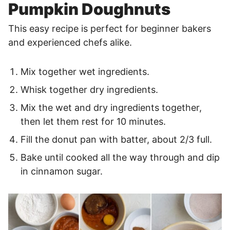
Pumpkin Doughnuts
This easy recipe is perfect for beginner bakers
and experienced chefs alike.
Mix together wet ingredients.
Whisk together dry ingredients.
Mix the wet and dry ingredients together,
then let them rest for 10 minutes.
Fill the donut pan with batter, about 2/3 full.
Bake until cooked all the way through and dip
in cinnamon sugar.