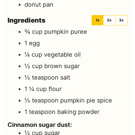
donut pan
Ingredients
1x
2x
3x
¾
cup
pumpkin puree
1
egg
¼
cup
vegetable oil
½
cup
brown sugar
½
teaspoon
salt
1 ¼
cup
flour
½
teaspoon
pumpkin pie spice
1
teaspoon
baking powder
Cinnamon sugar dust:
½
cup
sugar