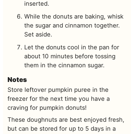
inserted.
While the donuts are baking, whisk
the sugar and cinnamon together.
Set aside.
Let the donuts cool in the pan for
about 10 minutes before tossing
them in the cinnamon sugar.
Notes
Store leftover pumpkin puree in the
freezer for the next time you have a
craving for pumpkin donuts!
These doughnuts are best enjoyed fresh,
but can be stored for up to 5 days in a