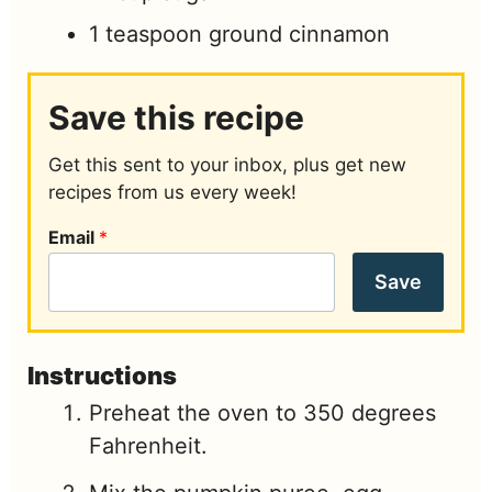
1
teaspoon
ground cinnamon
Save this recipe
Get this sent to your inbox, plus get new
recipes from us every week!
Email
*
Save
Instructions
Preheat the oven to 350 degrees
Fahrenheit.