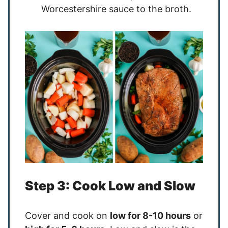
Worcestershire sauce to the broth.
Step 3: Cook Low and Slow
Cover and cook on
low for 8-10 hours
or