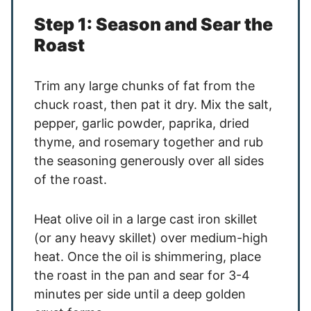
Step 1: Season and Sear the
Roast
Trim any large chunks of fat from the
chuck roast, then pat it dry. Mix the salt,
pepper, garlic powder, paprika, dried
thyme, and rosemary together and rub
the seasoning generously over all sides
of the roast.
Heat olive oil in a large cast iron skillet
(or any heavy skillet) over medium-high
heat. Once the oil is shimmering, place
the roast in the pan and sear for 3-4
minutes per side until a deep golden