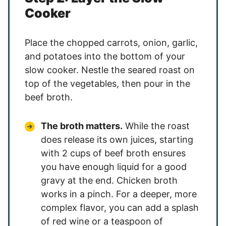
Cooker
Place the chopped carrots, onion, garlic,
and potatoes into the bottom of your
slow cooker. Nestle the seared roast on
top of the vegetables, then pour in the
beef broth.
The broth matters.
While the roast
does release its own juices, starting
with 2 cups of beef broth ensures
you have enough liquid for a good
gravy at the end. Chicken broth
works in a pinch. For a deeper, more
complex flavor, you can add a splash
of red wine or a teaspoon of