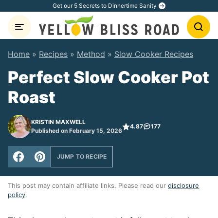
Skip
Get our 5 Secrets to Dinnertime Sanity
to
content
Home
»
Recipes
»
Method
»
Slow Cooker Recipes
Perfect Slow Cooker Pot
Roast
KRISTIN MAXWELL
4.87
177
Published on February 15, 2026
JUMP TO RECIPE
This post may contain affiliate links. Please read our
disclosure
policy
.