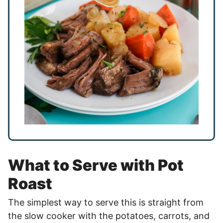
What to Serve with Pot
Roast
The simplest way to serve this is straight from
the slow cooker with the potatoes, carrots, and