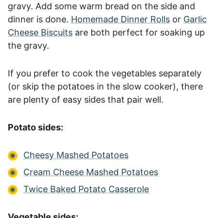
gravy. Add some warm bread on the side and
dinner is done.
Homemade Dinner Rolls
or
Garlic
Cheese Biscuits
are both perfect for soaking up
the gravy.
If you prefer to cook the vegetables separately
(or skip the potatoes in the slow cooker), there
are plenty of easy sides that pair well.
Potato sides:
Cheesy Mashed Potatoes
Cream Cheese Mashed Potatoes
Twice Baked Potato Casserole
Vegetable sides: