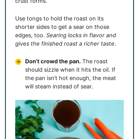
crust forms.
Use tongs to hold the roast on its
shorter sides to get a sear on those
edges, too.
Searing locks in flavor and
gives the finished roast a richer taste
.
Don’t crowd the pan.
The roast
should sizzle when it hits the oil. If
the pan isn’t hot enough, the meat
will steam instead of sear.