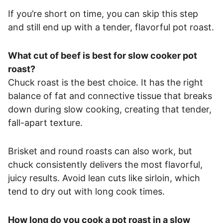
If you’re short on time, you can skip this step
and still end up with a tender, flavorful pot roast.
What cut of beef is best for slow cooker pot
roast?
Chuck roast is the best choice. It has the right
balance of fat and connective tissue that breaks
down during slow cooking, creating that tender,
fall-apart texture.
Brisket and round roasts can also work, but
chuck consistently delivers the most flavorful,
juicy results. Avoid lean cuts like sirloin, which
tend to dry out with long cook times.
How long do you cook a pot roast in a slow