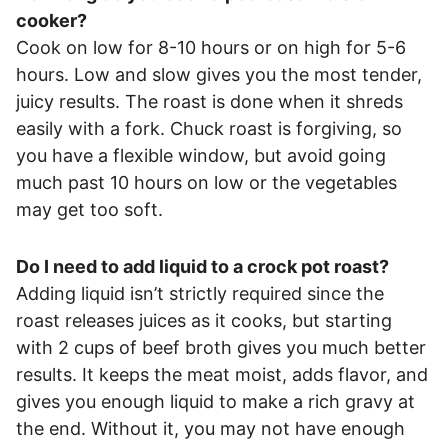
cooker?
Cook on low for 8-10 hours or on high for 5-6
hours. Low and slow gives you the most tender,
juicy results. The roast is done when it shreds
easily with a fork. Chuck roast is forgiving, so
you have a flexible window, but avoid going
much past 10 hours on low or the vegetables
may get too soft.
Do I need to add liquid to a crock pot roast?
Adding liquid isn’t strictly required since the
roast releases juices as it cooks, but starting
with 2 cups of beef broth gives you much better
results. It keeps the meat moist, adds flavor, and
gives you enough liquid to make a rich gravy at
the end. Without it, you may not have enough