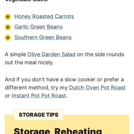
Honey Roasted Carrots
Garlic Green Beans
Southern Green Beans
A simple
Olive Garden Salad
on the side rounds
out the meal nicely.
And if you don’t have a slow cooker or prefer a
different method, try my
Dutch Oven Pot Roast
or
Instant Pot Pot Roast
.
STORAGE TIPS
Storage, Reheating,