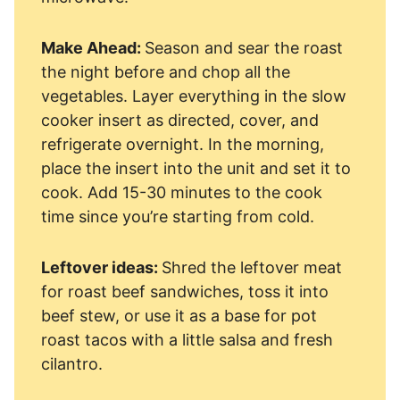
Make Ahead:
Season and sear the roast
the night before and chop all the
vegetables. Layer everything in the slow
cooker insert as directed, cover, and
refrigerate overnight. In the morning,
place the insert into the unit and set it to
cook. Add 15-30 minutes to the cook
time since you’re starting from cold.
Leftover ideas:
Shred the leftover meat
for roast beef sandwiches, toss it into
beef stew, or use it as a base for pot
roast tacos with a little salsa and fresh
cilantro.