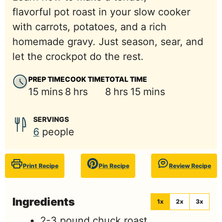
flavorful pot roast in your slow cooker
with carrots, potatoes, and a rich
homemade gravy. Just season, sear, and
let the crockpot do the rest.
PREP TIME
COOK TIME
TOTAL TIME
minutes
hours
hours
minutes
15
mins
8
hrs
8
hrs
15
mins
SERVINGS
6
people
Print Recipe
Pin Recipe
Review Recipe
Ingredients
1x
2x
3x
2-3
pound
chuck roast