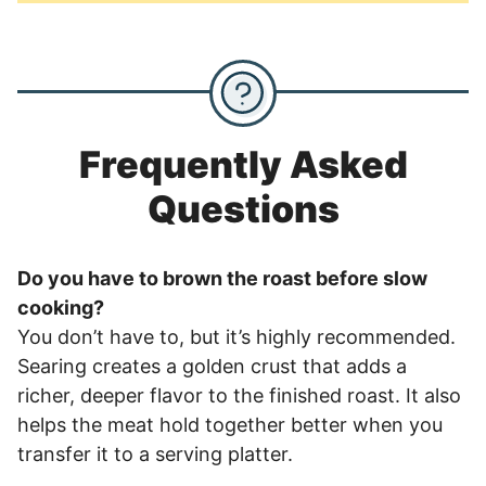
Frequently Asked
Questions
Do you have to brown the roast before slow
cooking?
You don’t have to, but it’s highly recommended.
Searing creates a golden crust that adds a
richer, deeper flavor to the finished roast. It also
helps the meat hold together better when you
transfer it to a serving platter.