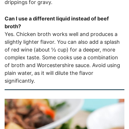
drippings for gravy.
Can I use a different liquid instead of beef
broth?
Yes. Chicken broth works well and produces a
slightly lighter flavor. You can also add a splash
of red wine (about ½ cup) for a deeper, more
complex taste. Some cooks use a combination
of broth and Worcestershire sauce. Avoid using
plain water, as it will dilute the flavor
significantly.