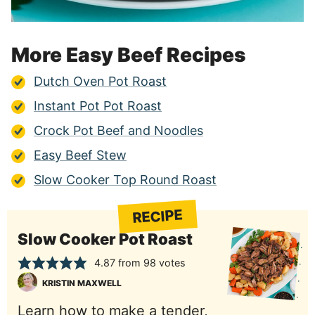
More Easy Beef Recipes
Dutch Oven Pot Roast
Instant Pot Pot Roast
Crock Pot Beef and Noodles
Easy Beef Stew
Slow Cooker Top Round Roast
RECIPE
Slow Cooker Pot Roast
4.87
from
98
votes
KRISTIN MAXWELL
Learn how to make a tender,