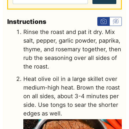
Instructions
Rinse the roast and pat it dry. Mix
salt, pepper, garlic powder, paprika,
thyme, and rosemary together, then
rub the seasoning over all sides of
the roast.
Heat olive oil in a large skillet over
medium-high heat. Brown the roast
on all sides, about 3-4 minutes per
side. Use tongs to sear the shorter
edges as well.