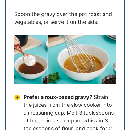
Spoon the gravy over the pot roast and
vegetables, or serve it on the side.
Prefer a roux-based gravy?
Strain
the juices from the slow cooker into
a measuring cup. Melt 3 tablespoons
of butter in a saucepan, whisk in 3
tablespoons of flour, and cook for 2