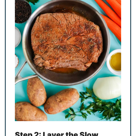
Step 2: Layer the Slow