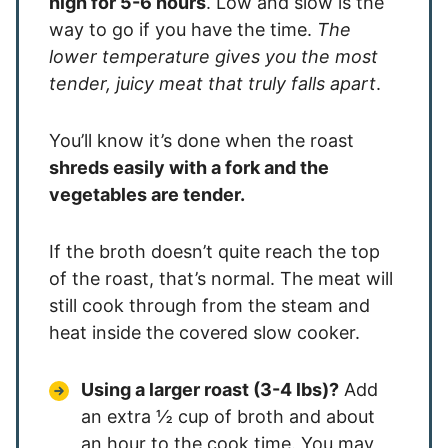
high for 5-6 hours
. Low and slow is the
way to go if you have the time.
The
lower temperature gives you the most
tender, juicy meat that truly falls apart
.
You’ll know it’s done when the roast
shreds easily with a fork and the
vegetables are tender.
If the broth doesn’t quite reach the top
of the roast, that’s normal. The meat will
still cook through from the steam and
heat inside the covered slow cooker.
Using a larger roast (3-4 lbs)?
Add
an extra ½ cup of broth and about
an hour to the cook time. You may