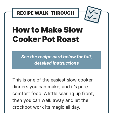
RECIPE WALK-THROUGH
How to Make Slow
Cooker Pot Roast
See the recipe card below for full,
detailed instructions
This is one of the easiest slow cooker
dinners you can make, and it’s pure
comfort food. A little searing up front,
then you can walk away and let the
crockpot work its magic all day.