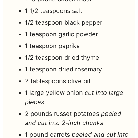
1 1/2
teaspoons
salt
1/2
teaspoon
black pepper
1
teaspoon
garlic powder
1
teaspoon
paprika
1/2
teaspoon
dried thyme
1
teaspoon
dried rosemary
2
tablespoons
olive oil
1
large yellow onion
cut into large
pieces
2
pounds
russet potatoes
peeled
and cut into 2-inch chunks
1
pound
carrots
peeled and cut into