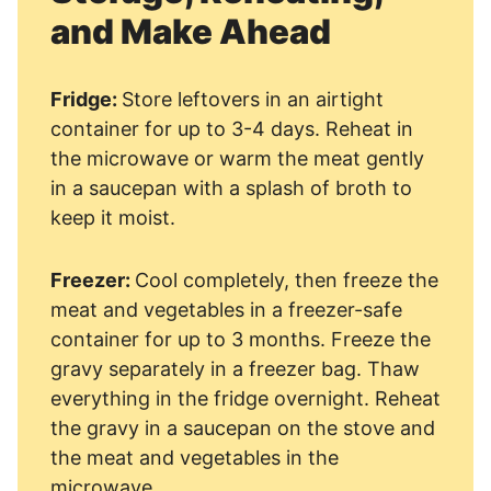
and Make Ahead
Fridge:
Store leftovers in an airtight
container for up to 3-4 days. Reheat in
the microwave or warm the meat gently
in a saucepan with a splash of broth to
keep it moist.
Freezer:
Cool completely, then freeze the
meat and vegetables in a freezer-safe
container for up to 3 months. Freeze the
gravy separately in a freezer bag. Thaw
everything in the fridge overnight. Reheat
the gravy in a saucepan on the stove and
the meat and vegetables in the
microwave.