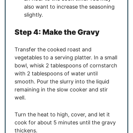
also want to increase the seasoning
slightly.
Step 4: Make the Gravy
Transfer the cooked roast and
vegetables to a serving platter. In a small
bowl, whisk 2 tablespoons of cornstarch
with 2 tablespoons of water until
smooth. Pour the slurry into the liquid
remaining in the slow cooker and stir
well.
Turn the heat to high, cover, and let it
cook for about 5 minutes until the gravy
thickens.