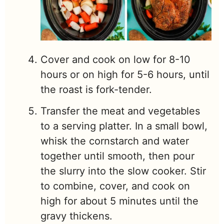
Cover and cook on low for 8-10
hours or on high for 5-6 hours, until
the roast is fork-tender.
Transfer the meat and vegetables
to a serving platter. In a small bowl,
whisk the cornstarch and water
together until smooth, then pour
the slurry into the slow cooker. Stir
to combine, cover, and cook on
high for about 5 minutes until the
gravy thickens.