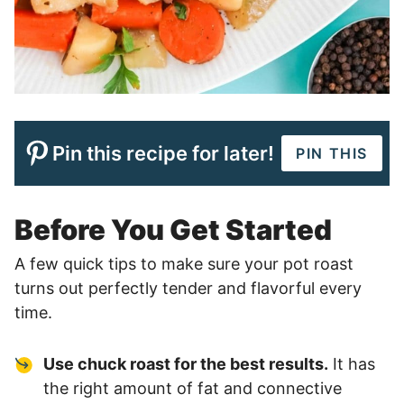
Pin this recipe for later!
PIN THIS
Before You Get Started
A few quick tips to make sure your pot roast
turns out perfectly tender and flavorful every
time.
Use chuck roast for the best results.
It has
the right amount of fat and connective