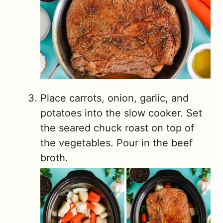
Place carrots, onion, garlic, and
potatoes into the slow cooker. Set
the seared chuck roast on top of
the vegetables. Pour in the beef
broth.