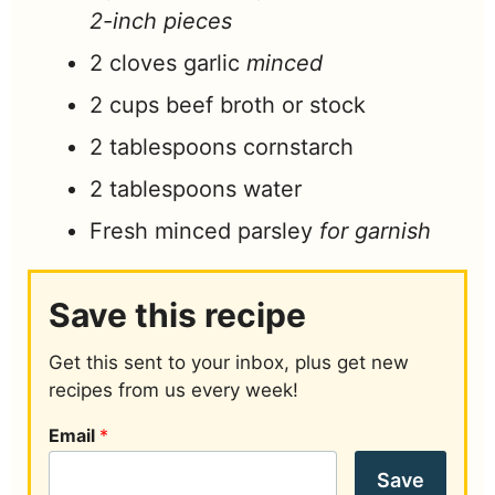
2-inch pieces
2
cloves
garlic
minced
2
cups
beef broth or stock
2
tablespoons
cornstarch
2
tablespoons
water
Fresh minced parsley
for garnish
Save this recipe
Get this sent to your inbox, plus get new
recipes from us every week!
Email
*
Save