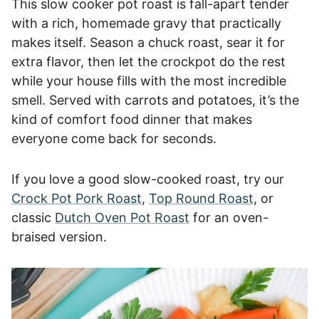
This slow cooker pot roast is fall-apart tender
with a rich, homemade gravy that practically
makes itself. Season a chuck roast, sear it for
extra flavor, then let the crockpot do the rest
while your house fills with the most incredible
smell. Served with carrots and potatoes, it’s the
kind of comfort food dinner that makes
everyone come back for seconds.
If you love a good slow-cooked roast, try our
Crock Pot Pork Roast
,
Top Round Roast
, or
classic
Dutch Oven Pot Roast
for an oven-
braised version.