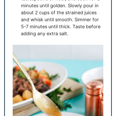
minutes until golden. Slowly pour in
about 2 cups of the strained juices
and whisk until smooth. Simmer for
5-7 minutes until thick. Taste before
adding any extra salt.