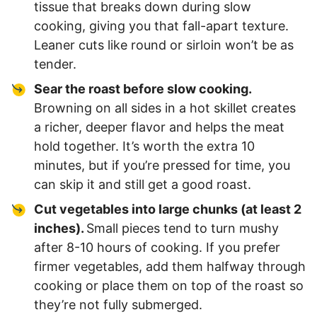
tissue that breaks down during slow
cooking, giving you that fall-apart texture.
Leaner cuts like round or sirloin won’t be as
tender.
Sear the roast before slow cooking.
Browning on all sides in a hot skillet creates
a richer, deeper flavor and helps the meat
hold together. It’s worth the extra 10
minutes, but if you’re pressed for time, you
can skip it and still get a good roast.
Cut vegetables into large chunks (at least 2
inches).
Small pieces tend to turn mushy
after 8-10 hours of cooking. If you prefer
firmer vegetables, add them halfway through
cooking or place them on top of the roast so
they’re not fully submerged.