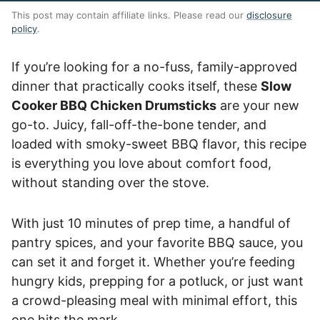
This post may contain affiliate links. Please read our
disclosure
policy
.
If you’re looking for a no-fuss, family-approved
dinner that practically cooks itself, these
Slow
Cooker BBQ Chicken Drumsticks
are your new
go-to. Juicy, fall-off-the-bone tender, and
loaded with smoky-sweet BBQ flavor, this recipe
is everything you love about comfort food,
without standing over the stove.
With just 10 minutes of prep time, a handful of
pantry spices, and your favorite BBQ sauce, you
can set it and forget it. Whether you’re feeding
hungry kids, prepping for a potluck, or just want
a crowd-pleasing meal with minimal effort, this
one hits the mark.