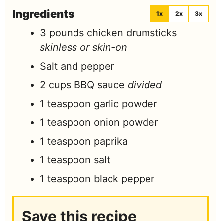
Ingredients
1x
2x
3x
3
pounds
chicken drumsticks
skinless or skin-on
Salt and pepper
2
cups
BBQ sauce
divided
1
teaspoon
garlic powder
1
teaspoon
onion powder
1
teaspoon
paprika
1
teaspoon
salt
1
teaspoon
black pepper
Save this recipe