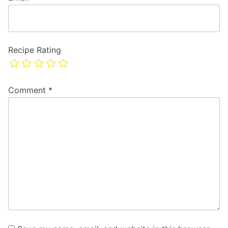
Recipe Rating
Comment
*