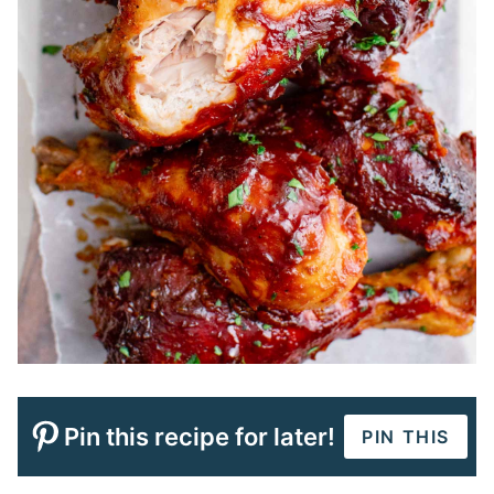
Pin this recipe for later!
PIN THIS