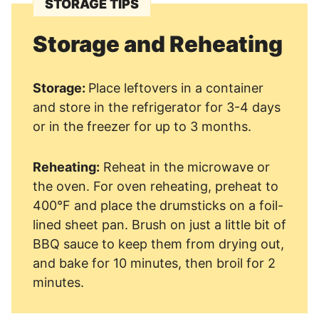
STORAGE TIPS
Storage and Reheating
Storage:
Place leftovers in a container
and store in the refrigerator for 3-4 days
or in the freezer for up to 3 months.
Reheating:
Reheat in the microwave or
the oven. For oven reheating, preheat to
400°F and place the drumsticks on a foil-
lined sheet pan. Brush on just a little bit of
BBQ sauce to keep them from drying out,
and bake for 10 minutes, then broil for 2
minutes.