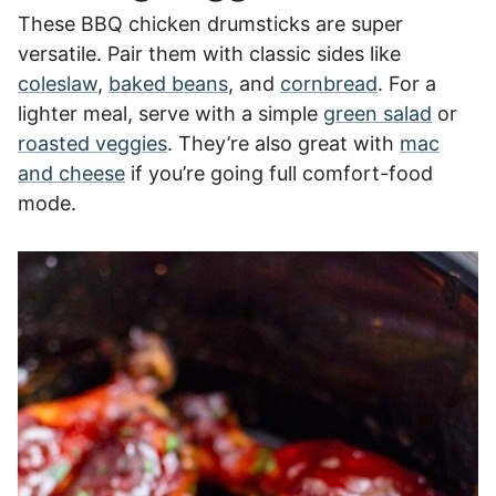
These BBQ chicken drumsticks are super
versatile. Pair them with classic sides like
coleslaw
,
baked beans
, and
cornbread
. For a
lighter meal, serve with a simple
green salad
or
roasted veggies
. They’re also great with
mac
and cheese
if you’re going full comfort-food
mode.