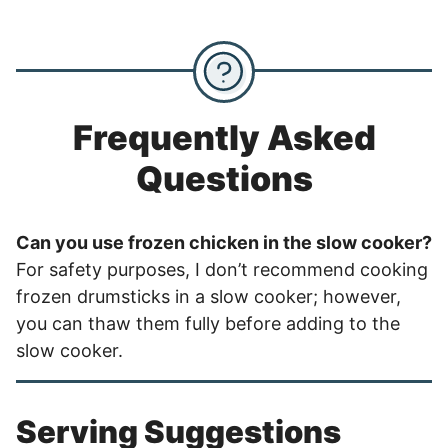
Frequently Asked
Questions
Can you use frozen chicken in the slow cooker?
For safety purposes, I don’t recommend cooking
frozen drumsticks in a slow cooker; however,
you can thaw them fully before adding to the
slow cooker.
Serving Suggestions