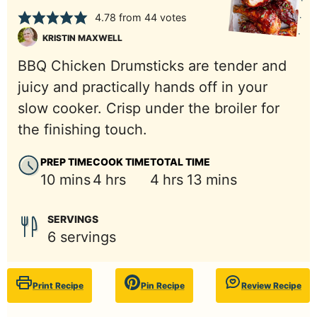
4.78
from
44
votes
KRISTIN MAXWELL
BBQ Chicken Drumsticks are tender and
juicy and practically hands off in your
slow cooker. Crisp under the broiler for
the finishing touch.
PREP TIME
COOK TIME
TOTAL TIME
minutes
hours
hours
minutes
10
mins
4
hrs
4
hrs
13
mins
SERVINGS
6
servings
Print Recipe
Pin Recipe
Review Recipe