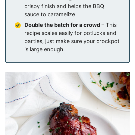
crispy finish and helps the BBQ
sauce to caramelize.
Double the batch for a crowd
– This
recipe scales easily for potlucks and
parties, just make sure your crockpot
is large enough.