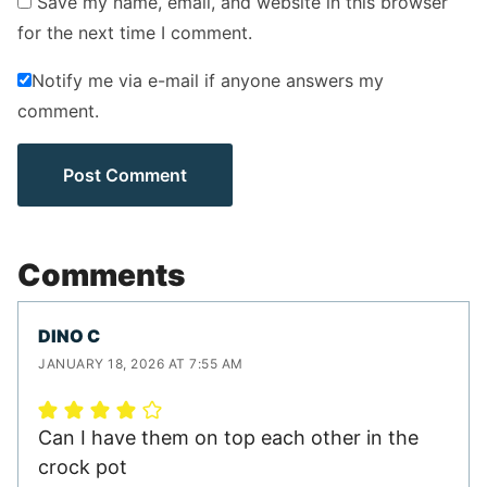
Save my name, email, and website in this browser
for the next time I comment.
Notify me via e-mail if anyone answers my
comment.
Comments
DINO C
JANUARY 18, 2026 AT 7:55 AM
Can I have them on top each other in the
crock pot