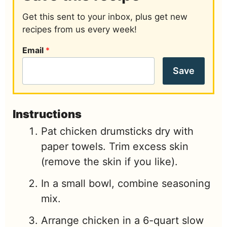
Get this sent to your inbox, plus get new
recipes from us every week!
Email
*
Save
Instructions
Pat chicken drumsticks dry with
paper towels. Trim excess skin
(remove the skin if you like).
In a small bowl, combine seasoning
mix.
Arrange chicken in a 6-quart slow