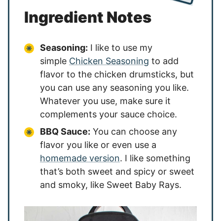
Ingredient Notes
Seasoning:
I like to use my
simple
Chicken Seasoning
to add
flavor to the chicken drumsticks, but
you can use any seasoning you like.
Whatever you use, make sure it
complements your sauce choice.
BBQ Sauce:
You can choose any
flavor you like or even use a
homemade version
. I like something
that’s both sweet and spicy or sweet
and smoky, like Sweet Baby Rays.