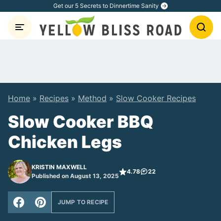
Skip
Get our 5 Secrets to Dinnertime Sanity
to
content
Home
»
Recipes
»
Method
»
Slow Cooker Recipes
Slow Cooker BBQ
Chicken Legs
KRISTIN MAXWELL
4.78
22
Published on August 13, 2025
JUMP TO RECIPE