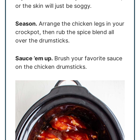
or the skin will just be soggy.
Season.
Arrange the chicken legs in your
crockpot, then rub the spice blend all
over the drumsticks.
Sauce ’em up.
Brush your favorite sauce
on the chicken drumsticks.