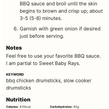
BBQ sauce and broil until the skin
begins to brown and crisp up; about
3-5 (5-8) minutes.
Garnish with green onion if desired
just before serving.
Notes
Feel free to use your favorite BBQ sauce.
I am partial to Sweet Baby Rays.
KEYWORD
bbq chicken drumsticks, slow cooker
drumsticks
Nutrition
Calories:
410
kcal
Carbohydrates:
40
g