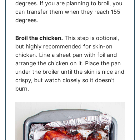
degrees. If you are planning to broil, you
can transfer them when they reach 155
degrees.
Broil the chicken.
This step is optional,
but highly recommended for skin-on
chicken. Line a sheet pan with foil and
arrange the chicken on it. Place the pan
under the broiler until the skin is nice and
crispy, but watch closely so it doesn’t
burn.