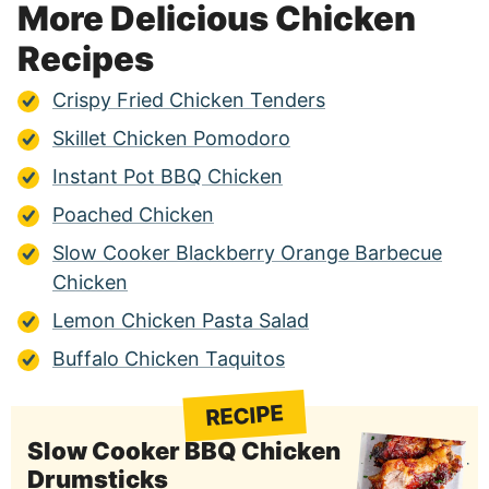
More Delicious Chicken
Recipes
Crispy Fried Chicken Tenders
Skillet Chicken Pomodoro
Instant Pot BBQ Chicken
Poached Chicken
Slow Cooker Blackberry Orange Barbecue
Chicken
Lemon Chicken Pasta Salad
Buffalo Chicken Taquitos
RECIPE
Slow Cooker BBQ Chicken
Drumsticks