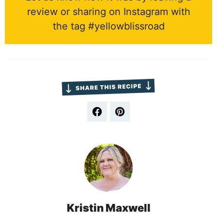
review or sharing on Instagram with
the tag #yellowblissroad
Kristin Maxwell