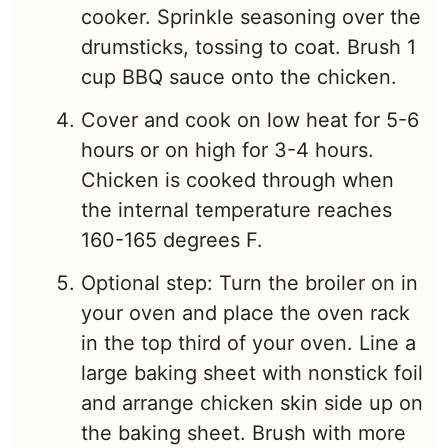
cooker. Sprinkle seasoning over the
drumsticks, tossing to coat. Brush 1
cup BBQ sauce onto the chicken.
Cover and cook on low heat for 5-6
hours or on high for 3-4 hours.
Chicken is cooked through when
the internal temperature reaches
160-165 degrees F.
Optional step: Turn the broiler on in
your oven and place the oven rack
in the top third of your oven. Line a
large baking sheet with nonstick foil
and arrange chicken skin side up on
the baking sheet. Brush with more