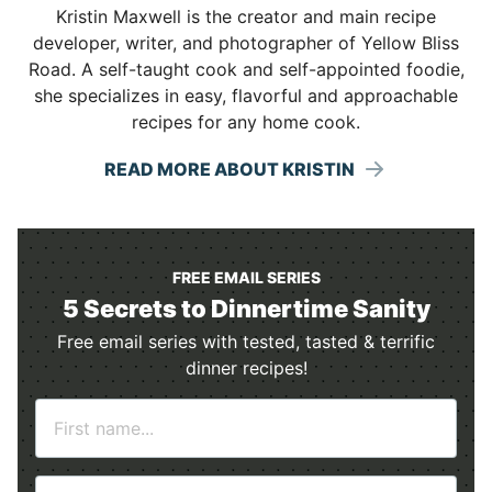
Kristin Maxwell is the creator and main recipe
developer, writer, and photographer of Yellow Bliss
Road. A self-taught cook and self-appointed foodie,
she specializes in easy, flavorful and approachable
recipes for any home cook.
READ MORE ABOUT KRISTIN
FREE EMAIL SERIES
5 Secrets to Dinnertime Sanity
Free email series with tested, tasted & terrific
dinner recipes!
N
a
m
E
e