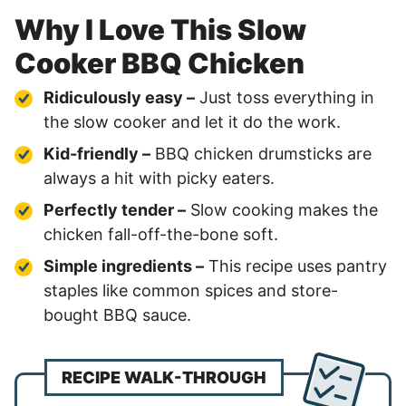
Why I Love This Slow
Cooker BBQ Chicken
Ridiculously easy –
Just toss everything in
the slow cooker and let it do the work.
Kid-friendly –
BBQ chicken drumsticks are
always a hit with picky eaters.
Perfectly tender –
Slow cooking makes the
chicken fall-off-the-bone soft.
Simple ingredients –
This recipe uses pantry
staples like common spices and store-
bought BBQ sauce.
RECIPE WALK-THROUGH