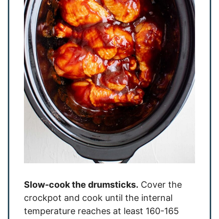
Slow-cook the drumsticks.
Cover the
crockpot and cook until the internal
temperature reaches at least 160-165