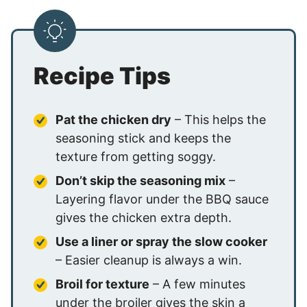
Recipe Tips
Pat the chicken dry
– This helps the
seasoning stick and keeps the
texture from getting soggy.
Don’t skip the seasoning mix
–
Layering flavor under the BBQ sauce
gives the chicken extra depth.
Use a liner or spray the slow cooker
– Easier cleanup is always a win.
Broil for texture
– A few minutes
under the broiler gives the skin a