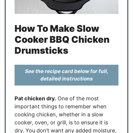
How To Make Slow
Cooker BBQ Chicken
Drumsticks
See the recipe card below for full,
detailed instructions
Pat chicken dry.
One of the most
important things to remember when
cooking chicken, whether in a slow
cooker, oven, or grill, is to ensure it is
dry. You don’t want any added moisture,