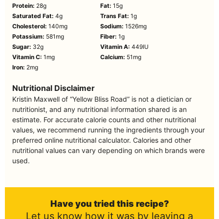
Protein:
28
g
Fat:
15
g
Saturated Fat:
4
g
Trans Fat:
1
g
Cholesterol:
140
mg
Sodium:
1526
mg
Potassium:
581
mg
Fiber:
1
g
Sugar:
32
g
Vitamin A:
449
IU
Vitamin C:
1
mg
Calcium:
51
mg
Iron:
2
mg
Nutritional Disclaimer
Kristin Maxwell of “Yellow Bliss Road” is not a dietician or
nutritionist, and any nutritional information shared is an
estimate. For accurate calorie counts and other nutritional
values, we recommend running the ingredients through your
preferred online nutritional calculator. Calories and other
nutritional values can vary depending on which brands were
used.
Have you tried this recipe?
Let us know how it was by leaving a