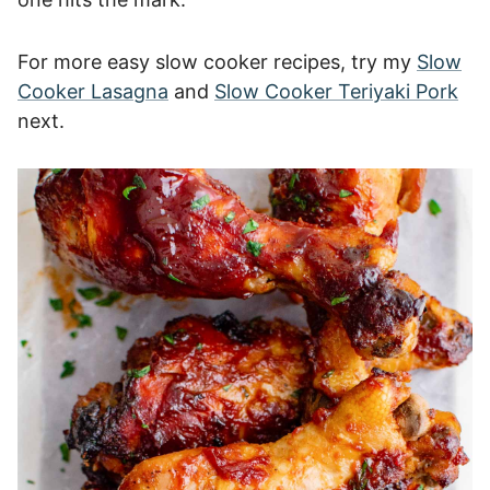
For more easy slow cooker recipes, try my
Slow
Cooker Lasagna
and
Slow Cooker Teriyaki Pork
next.