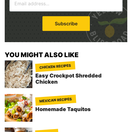
m
*
a
i
Subscribe
l
*
YOU MIGHT ALSO LIKE
CHICKEN RECIPES
Easy Crockpot Shredded
Chicken
MEXICAN RECIPES
Homemade Taquitos