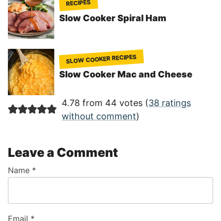
RECIPES
Slow Cooker Spiral Ham
SLOW COOKER RECIPES
Slow Cooker Mac and Cheese
4.78 from 44 votes (
38 ratings
without comment
)
Leave a Comment
Name
*
Email
*