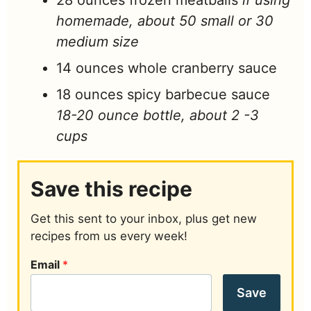
28
ounces
frozen meatballs
if using
homemade, about 50 small or 30
medium size
14
ounces
whole cranberry sauce
18
ounces
spicy barbecue sauce
18-20 ounce bottle, about 2 -3
cups
Save this recipe
Get this sent to your inbox, plus get new
recipes from us every week!
Email
*
Save