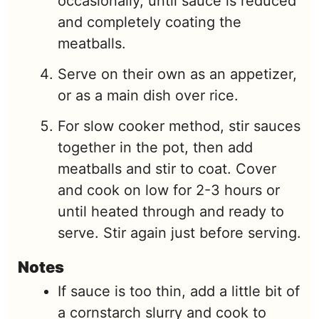
occasionally, until sauce is reduced
and completely coating the
meatballs.
Serve on their own as an appetizer,
or as a main dish over rice.
For slow cooker method, stir sauces
together in the pot, then add
meatballs and stir to coat. Cover
and cook on low for 2-3 hours or
until heated through and ready to
serve. Stir again just before serving.
Notes
If sauce is too thin, add a little bit of
a cornstarch slurry and cook to