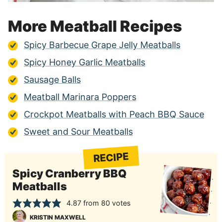
More Meatball Recipes
Spicy Barbecue Grape Jelly Meatballs
Spicy Honey Garlic Meatballs
Sausage Balls
Meatball Marinara Poppers
Crockpot Meatballs with Peach BBQ Sauce
Sweet and Sour Meatballs
RECIPE
Spicy Cranberry BBQ
Meatballs
4.87
from
80
votes
KRISTIN MAXWELL