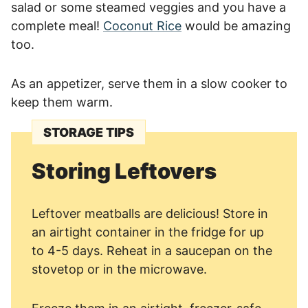
salad or some steamed veggies and you have a
complete meal!
Coconut Rice
would be amazing
too.
As an appetizer, serve them in a slow cooker to
keep them warm.
STORAGE TIPS
Storing Leftovers
Leftover meatballs are delicious! Store in
an airtight container in the fridge for up
to 4-5 days. Reheat in a saucepan on the
stovetop or in the microwave.