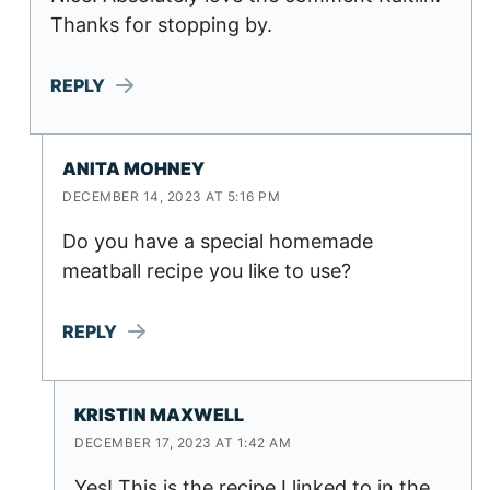
Thanks for stopping by.
REPLY
ANITA MOHNEY
DECEMBER 14, 2023 AT 5:16 PM
Do you have a special homemade
meatball recipe you like to use?
REPLY
KRISTIN MAXWELL
DECEMBER 17, 2023 AT 1:42 AM
Yes! This is the recipe I linked to in the