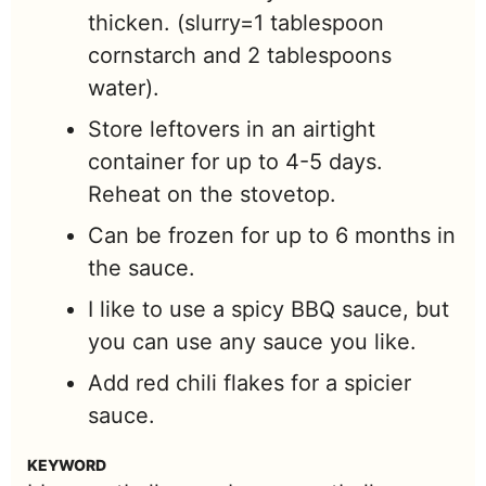
thicken. (slurry=1 tablespoon
cornstarch and 2 tablespoons
water).
Store leftovers in an airtight
container for up to 4-5 days.
Reheat on the stovetop.
Can be frozen for up to 6 months in
the sauce.
I like to use a spicy BBQ sauce, but
you can use any sauce you like.
Add red chili flakes for a spicier
sauce.
KEYWORD