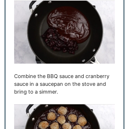
Combine the BBQ sauce and cranberry
sauce in a saucepan on the stove and
bring to a simmer.