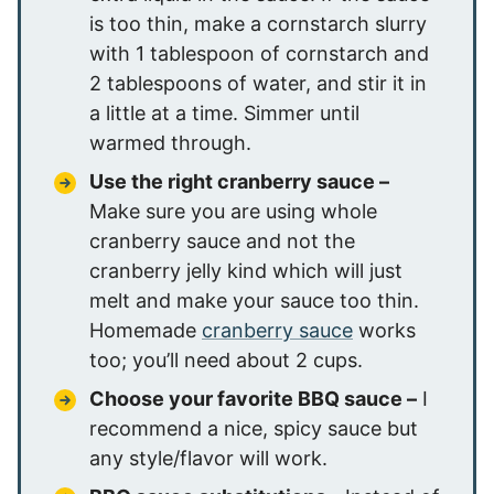
is too thin, make a cornstarch slurry
with 1 tablespoon of cornstarch and
2 tablespoons of water, and stir it in
a little at a time. Simmer until
warmed through.
Use the right cranberry sauce –
Make sure you are using whole
cranberry sauce and not the
cranberry jelly kind which will just
melt and make your sauce too thin.
Homemade
cranberry sauce
works
too; you’ll need about 2 cups.
Choose your favorite BBQ sauce –
I
recommend a nice, spicy sauce but
any style/flavor will work.