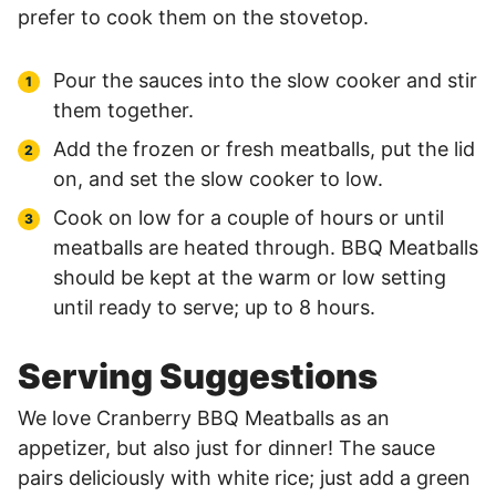
prefer to cook them on the stovetop.
Pour the sauces into the slow cooker and stir
them together.
Add the frozen or fresh meatballs, put the lid
on, and set the slow cooker to low.
Cook on low for a couple of hours or until
meatballs are heated through. BBQ Meatballs
should be kept at the warm or low setting
until ready to serve; up to 8 hours.
Serving Suggestions
We love Cranberry BBQ Meatballs as an
appetizer, but also just for dinner! The sauce
pairs deliciously with white rice; just add a green