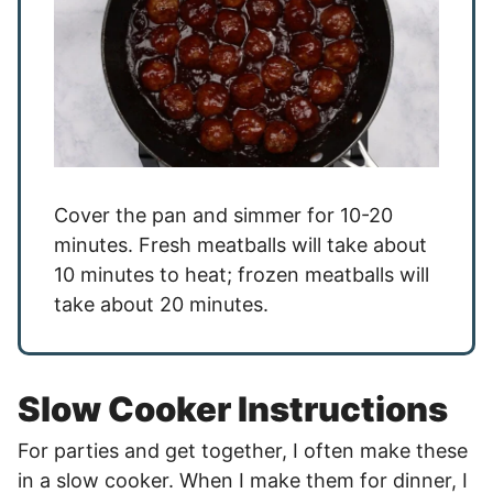
Cover the pan and simmer for 10-20
minutes. Fresh meatballs will take about
10 minutes to heat; frozen meatballs will
take about 20 minutes.
Slow Cooker Instructions
For parties and get together, I often make these
in a slow cooker. When I make them for dinner, I