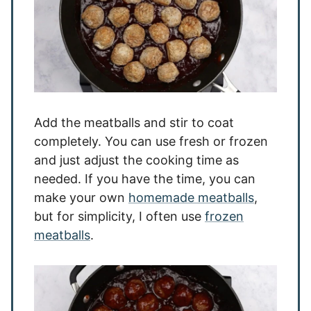
Add the meatballs and stir to coat
completely. You can use fresh or frozen
and just adjust the cooking time as
needed. If you have the time, you can
make your own
homemade meatballs
,
but for simplicity, I often use
frozen
meatballs
.