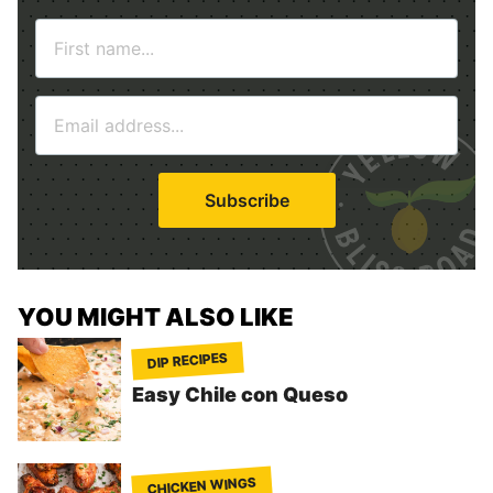
N
a
m
E
e
m
*
a
i
Subscribe
l
*
YOU MIGHT ALSO LIKE
DIP RECIPES
Easy Chile con Queso
CHICKEN WINGS