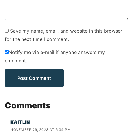
Save my name, email, and website in this browser
for the next time I comment.
Notify me via e-mail if anyone answers my
comment.
Comments
KAITLIN
NOVEMBER 29, 2023 AT 6:34 PM