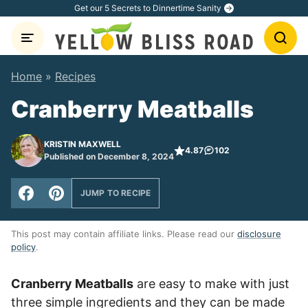
Skip
Get our 5 Secrets to Dinnertime Sanity
to
content
Home
»
Recipes
Cranberry Meatballs
KRISTIN MAXWELL
4.87
102
Published on December 8, 2024
JUMP TO RECIPE
This post may contain affiliate links. Please read our
disclosure
policy
.
Cranberry Meatballs
are easy to make with just
three simple ingredients and they can be made