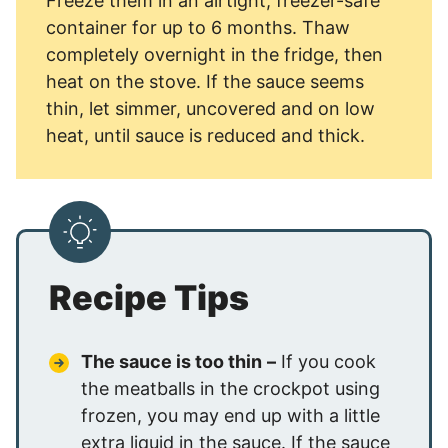
Freeze them in an airtight, freezer-safe
container for up to 6 months. Thaw
completely overnight in the fridge, then
heat on the stove. If the sauce seems
thin, let simmer, uncovered and on low
heat, until sauce is reduced and thick.
Recipe Tips
The sauce is too thin
–
If you cook
the meatballs in the crockpot using
frozen, you may end up with a little
extra liquid in the sauce. If the sauce