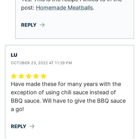
post:
Homemade Meatballs
.
REPLY
LU
OCTOBER 23, 2022 AT 11:29 PM
Have made these for many years with the
exception of using chili sauce instead of
BBQ sauce. Will have to give the BBQ sauce
a go!
REPLY