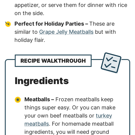
appetizer, or serve them for dinner with rice
on the side.
Perfect for Holiday Parties –
These are
similar to
Grape Jelly Meatballs
but with
holiday flair.
RECIPE WALKTHROUGH
Ingredients
Meatballs –
Frozen meatballs keep
things super easy. Or you can make
your own beef meatballs or
turkey
meatballs
. For homemade meatball
ingredients, you will need ground