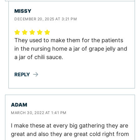
MISSY
DECEMBER 20, 2025 AT 3:21 PM
They used to make them for the patients
in the nursing home a jar of grape jelly and
a jar of chili sauce.
REPLY
ADAM
MARCH 30, 2022 AT 1:41 PM
I make these at every big gathering they are
great and also they are great cold right from