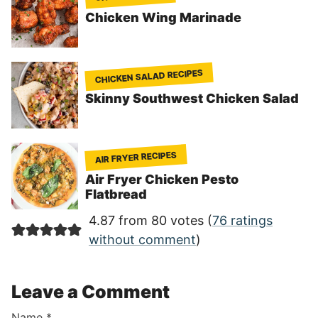
Chicken Wing Marinade
CHICKEN SALAD RECIPES
Skinny Southwest Chicken Salad
AIR FRYER RECIPES
Air Fryer Chicken Pesto
Flatbread
4.87 from 80 votes (
76 ratings
without comment
)
Leave a Comment
Name
*