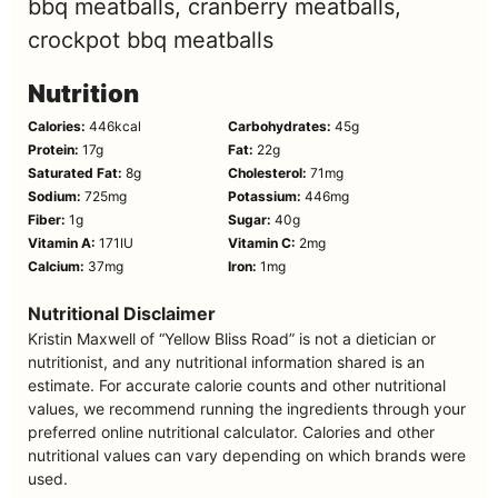
bbq meatballs, cranberry meatballs,
crockpot bbq meatballs
Nutrition
Calories:
446
kcal
Carbohydrates:
45
g
Protein:
17
g
Fat:
22
g
Saturated Fat:
8
g
Cholesterol:
71
mg
Sodium:
725
mg
Potassium:
446
mg
Fiber:
1
g
Sugar:
40
g
Vitamin A:
171
IU
Vitamin C:
2
mg
Calcium:
37
mg
Iron:
1
mg
Nutritional Disclaimer
Kristin Maxwell of “Yellow Bliss Road” is not a dietician or
nutritionist, and any nutritional information shared is an
estimate. For accurate calorie counts and other nutritional
values, we recommend running the ingredients through your
preferred online nutritional calculator. Calories and other
nutritional values can vary depending on which brands were
used.