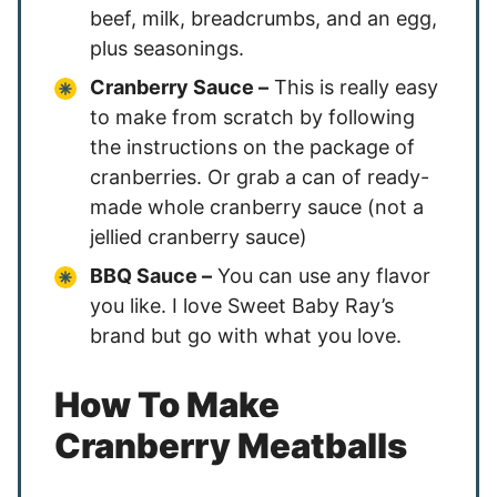
beef, milk, breadcrumbs, and an egg,
plus seasonings.
Cranberry Sauce –
This is really easy
to make from scratch by following
the instructions on the package of
cranberries. Or grab a can of ready-
made whole cranberry sauce (not a
jellied cranberry sauce)
BBQ Sauce –
You can use any flavor
you like. I love Sweet Baby Ray’s
brand but go with what you love.
How To Make
Cranberry Meatballs