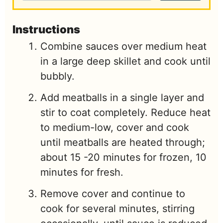
Instructions
Combine sauces over medium heat
in a large deep skillet and cook until
bubbly.
Add meatballs in a single layer and
stir to coat completely. Reduce heat
to medium-low, cover and cook
until meatballs are heated through;
about 15 -20 minutes for frozen, 10
minutes for fresh.
Remove cover and continue to
cook for several minutes, stirring