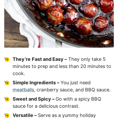
They’re
Fast and Easy –
They only take 5
minutes to prep and less than 20 minutes to
cook.
Simple Ingredients –
You just need
meatballs
, cranberry sauce, and BBQ sauce.
Sweet and Spicy –
Go with a spicy BBQ
sauce for a delicious contrast.
Versatile –
Serve as a yummy holiday