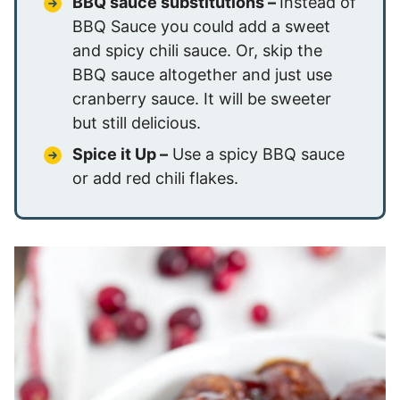
BBQ sauce substitutions –
Instead of
BBQ Sauce you could add a sweet
and spicy chili sauce. Or, skip the
BBQ sauce altogether and just use
cranberry sauce. It will be sweeter
but still delicious.
Spice it Up –
Use a spicy BBQ sauce
or add red chili flakes.