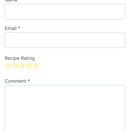
Email
*
Recipe Rating
Comment
*