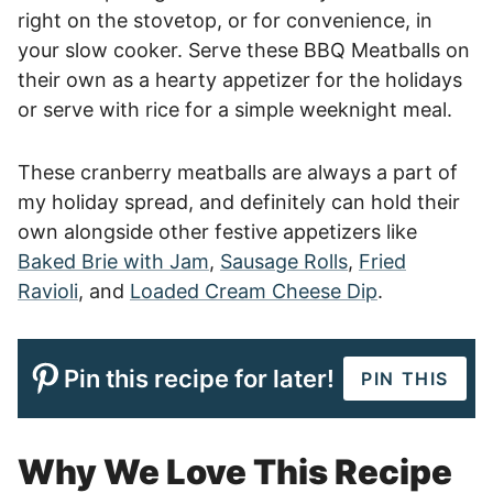
right on the stovetop, or for convenience, in
your slow cooker. Serve these BBQ Meatballs on
their own as a hearty appetizer for the holidays
or serve with rice for a simple weeknight meal.
These cranberry meatballs are always a part of
my holiday spread, and definitely can hold their
own alongside other festive appetizers like
Baked Brie with Jam
,
Sausage Rolls
,
Fried
Ravioli
, and
Loaded Cream Cheese Dip
.
Pin this recipe for later!
PIN THIS
Why We Love This Recipe