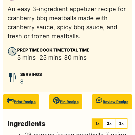
An easy 3-ingredient appetizer recipe for
cranberry bbq meatballs made with
cranberry sauce, spicy bbq sauce, and
fresh or frozen meatballs.
PREP TIME
COOK TIME
TOTAL TIME
minutes
minutes
minutes
5
mins
25
mins
30
mins
SERVINGS
8
Print Recipe
Pin Recipe
Review Recipe
Ingredients
1x
2x
3x