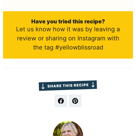
Have you tried this recipe?
Let us know how it was by leaving a
review or sharing on Instagram with
the tag #yellowblissroad