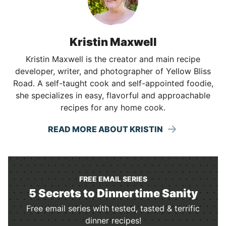
Kristin Maxwell
Kristin Maxwell is the creator and main recipe
developer, writer, and photographer of Yellow Bliss
Road. A self-taught cook and self-appointed foodie,
she specializes in easy, flavorful and approachable
recipes for any home cook.
READ MORE ABOUT KRISTIN
FREE EMAIL SERIES
5 Secrets to Dinnertime Sanity
Free email series with tested, tasted & terrific
dinner recipes!