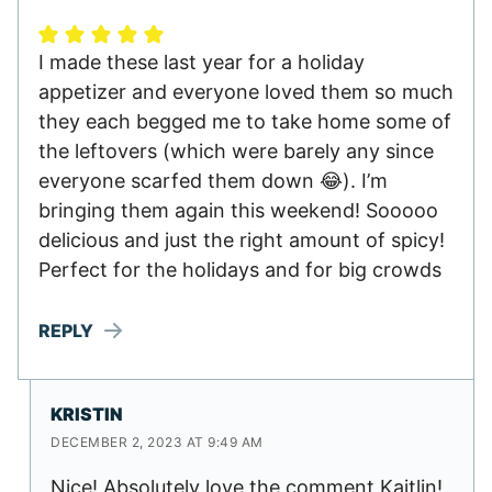
I made these last year for a holiday
appetizer and everyone loved them so much
they each begged me to take home some of
the leftovers (which were barely any since
everyone scarfed them down 😂). I’m
bringing them again this weekend! Sooooo
delicious and just the right amount of spicy!
Perfect for the holidays and for big crowds
REPLY
KRISTIN
DECEMBER 2, 2023 AT 9:49 AM
Nice! Absolutely love the comment Kaitlin!