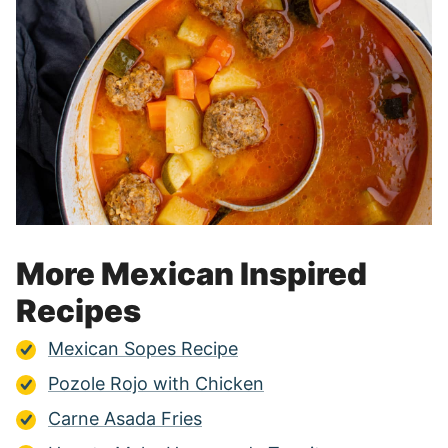
More Mexican Inspired
Recipes
Mexican Sopes Recipe
Pozole Rojo with Chicken
Carne Asada Fries