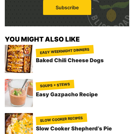
i
Subscribe
l
*
YOU MIGHT ALSO LIKE
EASY WEEKNIGHT DINNERS
Baked Chili Cheese Dogs
SOUPS + STEWS
Easy Gazpacho Recipe
SLOW COOKER RECIPES
Slow Cooker Shepherd’s Pie