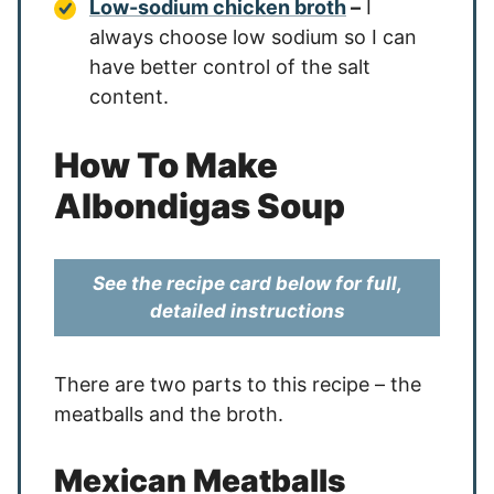
Low-sodium chicken broth
–
I
always choose low sodium so I can
have better control of the salt
content.
How To Make
Albondigas Soup
See the recipe card below for full,
detailed instructions
There are two parts to this recipe – the
meatballs and the broth.
Mexican Meatballs