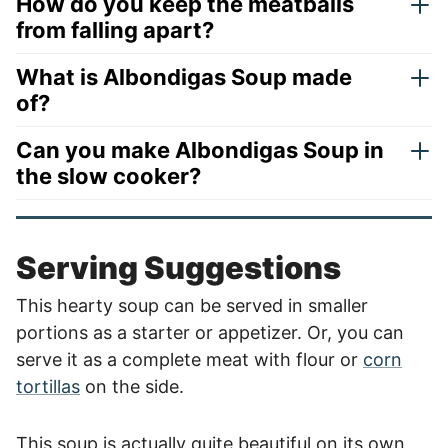
How do you keep the meatballs
from falling apart?
What is Albondigas Soup made
of?
Can you make Albondigas Soup in
the slow cooker?
Serving Suggestions
This hearty soup can be served in smaller
portions as a starter or appetizer. Or, you can
serve it as a complete meat with flour or
corn
tortillas
on the side.
This soup is actually quite beautiful on its own,