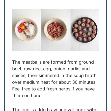
The meatballs are formed from ground
beef, raw rice, egg, onion, garlic, and
spices, then simmered in the soup broth
over medium heat for about 30 minutes.
Feel free to add fresh herbs if you have
them on hand.
The rice is added raw and will cook with