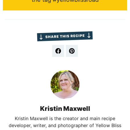
Kristin Maxwell
Kristin Maxwell is the creator and main recipe
developer, writer, and photographer of Yellow Bliss