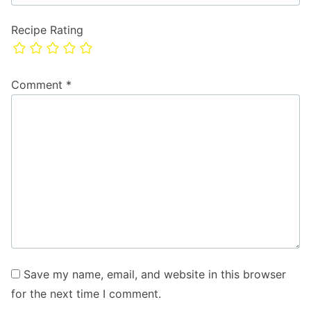
Recipe Rating
Comment
*
Save my name, email, and website in this browser
for the next time I comment.