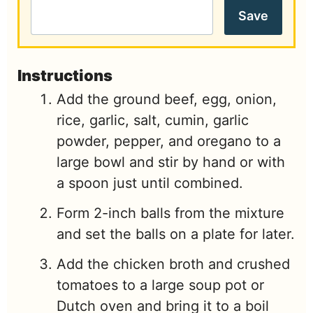
Save
Instructions
Add the ground beef, egg, onion,
rice, garlic, salt, cumin, garlic
powder, pepper, and oregano to a
large bowl and stir by hand or with
a spoon just until combined.
Form 2-inch balls from the mixture
and set the balls on a plate for later.
Add the chicken broth and crushed
tomatoes to a large soup pot or
Dutch oven and bring it to a boil