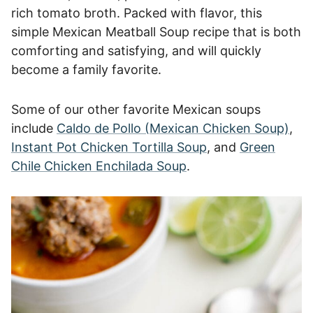
rich tomato broth. Packed with flavor, this
simple Mexican Meatball Soup recipe that is both
comforting and satisfying, and will quickly
become a family favorite.
Some of our other favorite Mexican soups
include
Caldo de Pollo (Mexican Chicken Soup)
,
Instant Pot Chicken Tortilla Soup
, and
Green
Chile Chicken Enchilada Soup
.