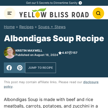
Skip
Get our 5 Secrets to Dinnertime Sanity
to
content
Home
»
Recipes
»
Soups + Stews
Albondigas Soup Recipe
KRISTIN MAXWELL
4.67
157
Published on August 16, 2024
JUMP TO RECIPE
This post may contain affiliate links. Please read our
disclosure
policy
.
Albondigas Soup is made with beef and rice
meatballs, carrots, potatoes, and zucchini in a