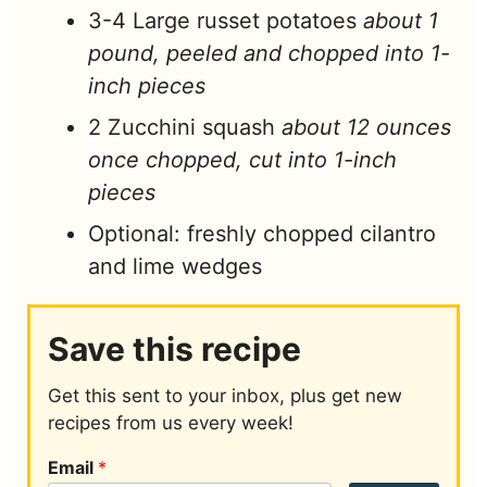
3-4
Large russet potatoes
about 1
pound, peeled and chopped into 1-
inch pieces
2
Zucchini squash
about 12 ounces
once chopped, cut into 1-inch
pieces
Optional: freshly chopped cilantro
and lime wedges
Save this recipe
Get this sent to your inbox, plus get new
recipes from us every week!
Email
*