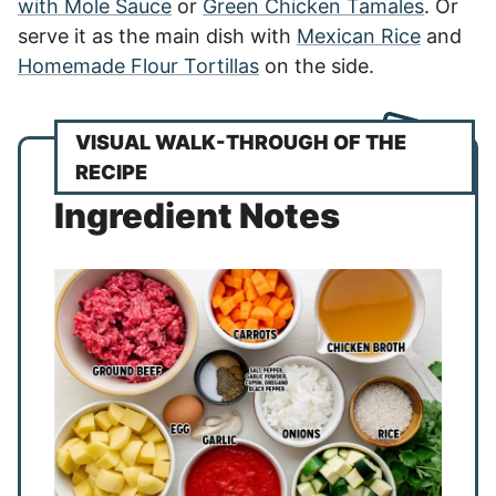
with Mole Sauce
or
Green Chicken Tamales
. Or
serve it as the main dish with
Mexican Rice
and
Homemade Flour Tortillas
on the side.
VISUAL WALK-THROUGH OF THE
RECIPE
Ingredient Notes