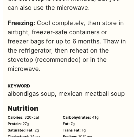
can also use the microwave.
Freezing:
Cool completely, then store in
airtight, freezer-safe containers or
freezer bags for up to 6 months. Thaw in
the refrigerator, then reheat on the
stovetop (recommended) or in the
microwave.
KEYWORD
albondigas soup, mexican meatball soup
Nutrition
Calories:
320
kcal
Carbohydrates:
41
g
Protein:
27
g
Fat:
7
g
Saturated Fat:
2
g
Trans Fat:
1
g
Cholesterol:
74
mg
Sodium:
1031
mg