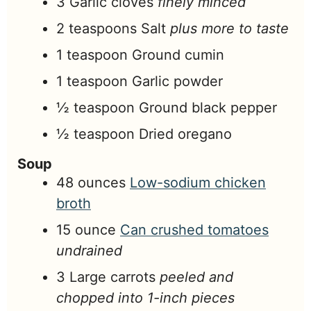
3
Garlic cloves
finely minced
2
teaspoons
Salt
plus more to taste
1
teaspoon
Ground cumin
1
teaspoon
Garlic powder
½
teaspoon
Ground black pepper
½
teaspoon
Dried oregano
Soup
48
ounces
Low-sodium chicken
broth
15
ounce
Can crushed tomatoes
undrained
3
Large carrots
peeled and
chopped into 1-inch pieces