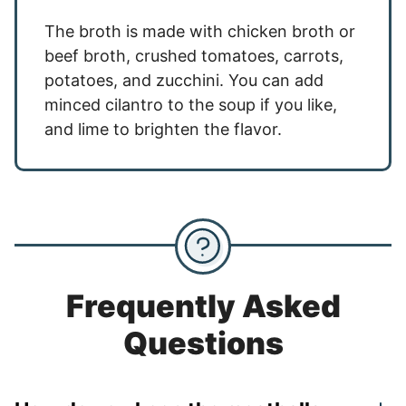
The broth is made with chicken broth or
beef broth, crushed tomatoes, carrots,
potatoes, and zucchini. You can add
minced cilantro to the soup if you like,
and lime to brighten the flavor.
Frequently Asked
Questions