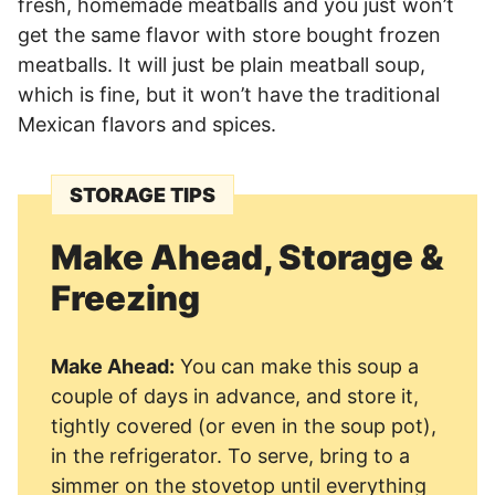
fresh, homemade meatballs and you just won’t
get the same flavor with store bought frozen
meatballs. It will just be plain meatball soup,
which is fine, but it won’t have the traditional
Mexican flavors and spices.
STORAGE TIPS
Make Ahead, Storage &
Freezing
Make Ahead:
You can make this soup a
couple of days in advance, and store it,
tightly covered (or even in the soup pot),
in the refrigerator. To serve, bring to a
simmer on the stovetop until everything