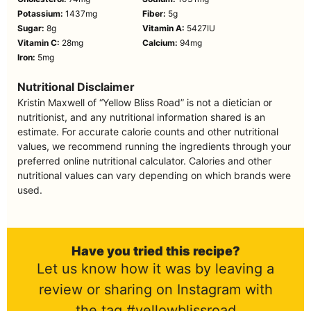
Potassium:
1437
mg
Fiber:
5
g
Sugar:
8
g
Vitamin A:
5427
IU
Vitamin C:
28
mg
Calcium:
94
mg
Iron:
5
mg
Nutritional Disclaimer
Kristin Maxwell of “Yellow Bliss Road” is not a dietician or
nutritionist, and any nutritional information shared is an
estimate. For accurate calorie counts and other nutritional
values, we recommend running the ingredients through your
preferred online nutritional calculator. Calories and other
nutritional values can vary depending on which brands were
used.
Have you tried this recipe?
Let us know how it was by leaving a
review or sharing on Instagram with
the tag #yellowblissroad