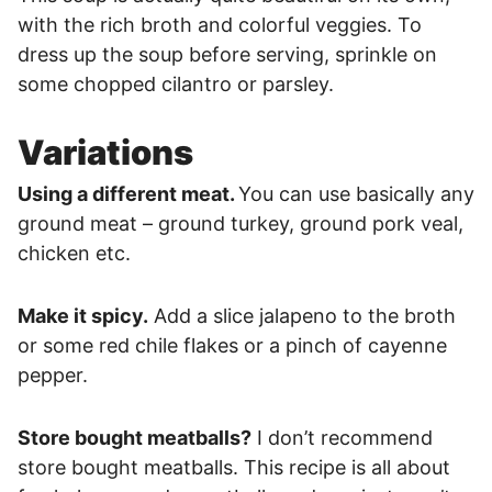
with the rich broth and colorful veggies. To
dress up the soup before serving, sprinkle on
some chopped cilantro or parsley.
Variations
Using a different meat.
You can use basically any
ground meat – ground turkey, ground pork veal,
chicken etc.
Make it spicy.
Add a slice jalapeno to the broth
or some red chile flakes or a pinch of cayenne
pepper.
Store bought meatballs?
I don’t recommend
store bought meatballs. This recipe is all about