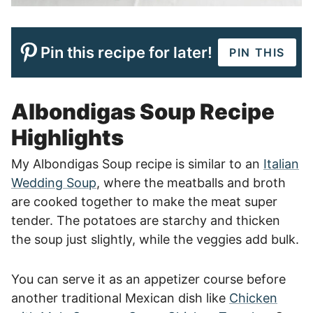
Pin this recipe for later!
PIN THIS
Albondigas Soup Recipe
Highlights
My Albondigas Soup recipe is similar to an
Italian
Wedding Soup
, where the meatballs and broth
are cooked together to make the meat super
tender. The potatoes are starchy and thicken
the soup just slightly, while the veggies add bulk.
You can serve it as an appetizer course before
another traditional Mexican dish like
Chicken