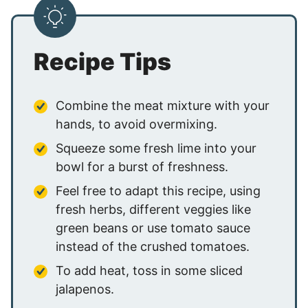
Recipe Tips
Combine the meat mixture with your
hands, to avoid overmixing.
Squeeze some fresh lime into your
bowl for a burst of freshness.
Feel free to adapt this recipe, using
fresh herbs, different veggies like
green beans or use tomato sauce
instead of the crushed tomatoes.
To add heat, toss in some sliced
jalapenos.