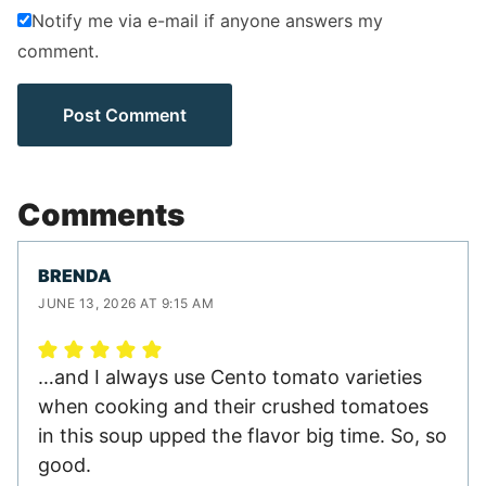
Notify me via e-mail if anyone answers my
comment.
Comments
BRENDA
JUNE 13, 2026 AT 9:15 AM
…and I always use Cento tomato varieties
when cooking and their crushed tomatoes
in this soup upped the flavor big time. So, so
good.