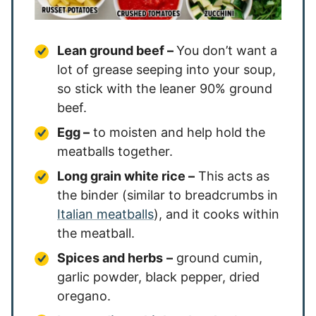
Lean ground beef –
You don’t want a
lot of grease seeping into your soup,
so stick with the leaner 90% ground
beef.
Egg –
to moisten and help hold the
meatballs together.
Long grain white rice –
This acts as
the binder (similar to breadcrumbs in
Italian meatballs
), and it cooks within
the meatball.
Spices and herbs
–
ground cumin,
garlic powder, black pepper, dried
oregano.