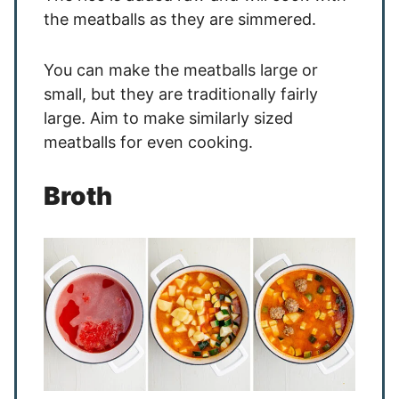
the meatballs as they are simmered.
You can make the meatballs large or
small, but they are traditionally fairly
large. Aim to make similarly sized
meatballs for even cooking.
Broth