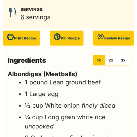
SERVINGS
6
servings
Print Recipe
Pin Recipe
Review Recipe
Ingredients
1x
2x
3x
Albondigas (Meatballs)
1
pound
Lean ground beef
1
Large egg
½
cup
White onion
finely diced
¼
cup
Long grain white rice
uncooked