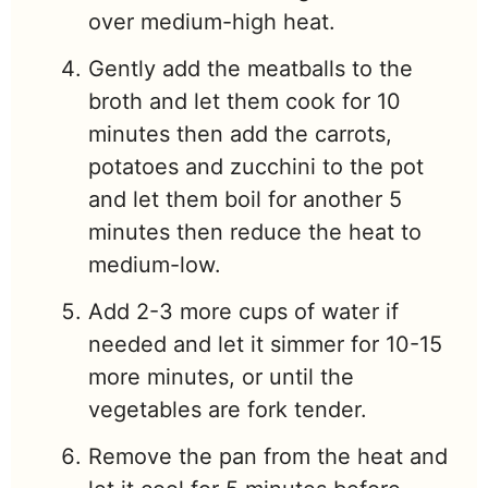
over medium-high heat.
Gently add the meatballs to the
broth and let them cook for 10
minutes then add the carrots,
potatoes and zucchini to the pot
and let them boil for another 5
minutes then reduce the heat to
medium-low.
Add 2-3 more cups of water if
needed and let it simmer for 10-15
more minutes, or until the
vegetables are fork tender.
Remove the pan from the heat and