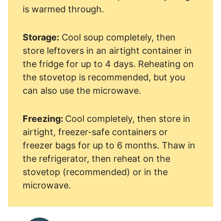
is warmed through.
Storage:
Cool soup completely, then
store leftovers in an airtight container in
the fridge for up to 4 days. Reheating on
the stovetop is recommended, but you
can also use the microwave.
Freezing:
Cool completely, then store in
airtight, freezer-safe containers or
freezer bags for up to 6 months. Thaw in
the refrigerator, then reheat on the
stovetop (recommended) or in the
microwave.