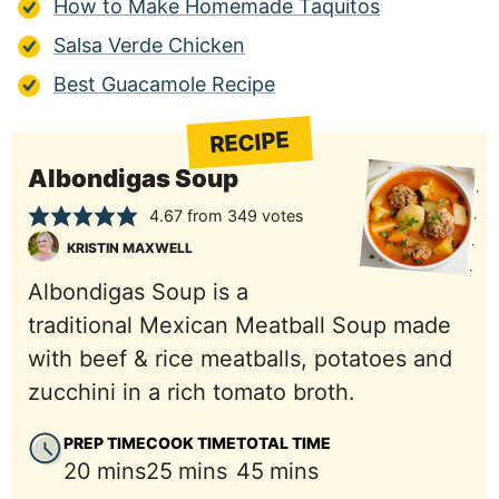
How to Make Homemade Taquitos
Salsa Verde Chicken
Best Guacamole Recipe
RECIPE
Albondigas Soup
4.67
from
349
votes
KRISTIN MAXWELL
Albondigas Soup is a
traditional Mexican Meatball Soup made
with beef & rice meatballs, potatoes and
zucchini in a rich tomato broth.
PREP TIME
COOK TIME
TOTAL TIME
minutes
minutes
minutes
20
mins
25
mins
45
mins