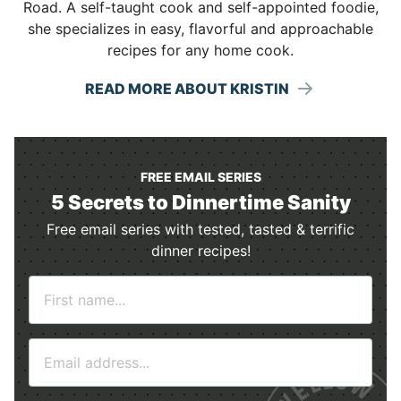
Road. A self-taught cook and self-appointed foodie,
she specializes in easy, flavorful and approachable
recipes for any home cook.
READ MORE ABOUT KRISTIN
FREE EMAIL SERIES
5 Secrets to Dinnertime Sanity
Free email series with tested, tasted & terrific
dinner recipes!
N
a
m
E
e
m
*
a