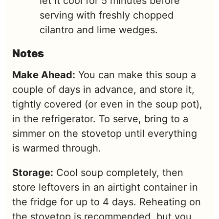
let it cool for 5 minutes before
serving with freshly chopped
cilantro and lime wedges.
Notes
Make Ahead:
You can make this soup a
couple of days in advance, and store it,
tightly covered (or even in the soup pot),
in the refrigerator. To serve, bring to a
simmer on the stovetop until everything
is warmed through.
Storage:
Cool soup completely, then
store leftovers in an airtight container in
the fridge for up to 4 days. Reheating on
the stovetop is recommended, but you