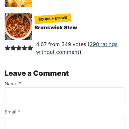
SOUPS + STEWS
Brunswick Stew
4.67 from 349 votes (
290 ratings
without comment
)
Leave a Comment
Name
*
Email
*