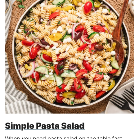
Simple Pasta Salad
When you need pasta salad on the table fast,