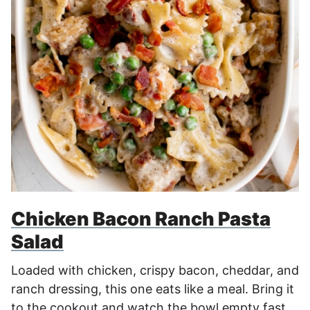
Chicken Bacon Ranch Pasta
Salad
Loaded with chicken, crispy bacon, cheddar, and
ranch dressing, this one eats like a meal. Bring it
to the cookout and watch the bowl empty fast.