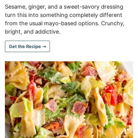
Sesame, ginger, and a sweet-savory dressing
turn this into something completely different
from the usual mayo-based options. Crunchy,
bright, and addictive.
Get the Recipe ⇢