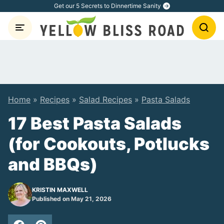
Skip
Get our 5 Secrets to Dinnertime Sanity
to
content
Home
»
Recipes
»
Salad Recipes
»
Pasta Salads
17 Best Pasta Salads
(for Cookouts, Potlucks
and BBQs)
KRISTIN MAXWELL
Published on May 21, 2026