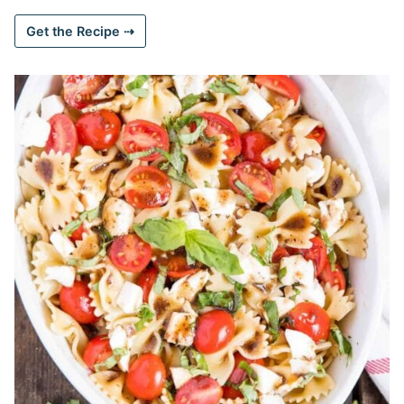
Get the Recipe ⇢