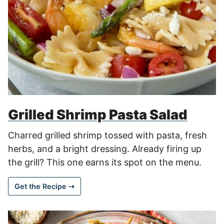
Grilled Shrimp Pasta Salad
Charred grilled shrimp tossed with pasta, fresh
herbs, and a bright dressing. Already firing up
the grill? This one earns its spot on the menu.
Get the Recipe ⇢