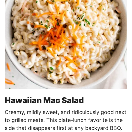
Hawaiian Mac Salad
Creamy, mildly sweet, and ridiculously good next
to grilled meats. This plate-lunch favorite is the
side that disappears first at any backyard BBQ.