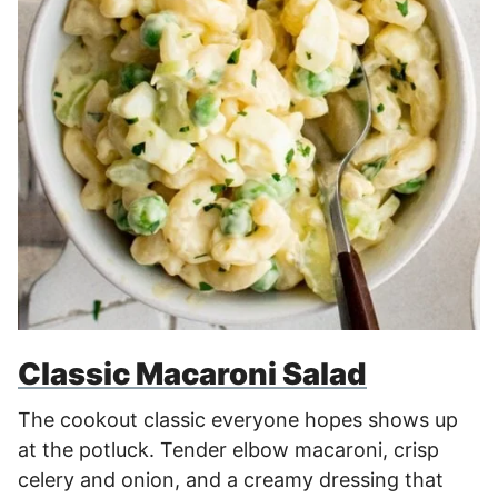
Classic Macaroni Salad
The cookout classic everyone hopes shows up
at the potluck. Tender elbow macaroni, crisp
celery and onion, and a creamy dressing that