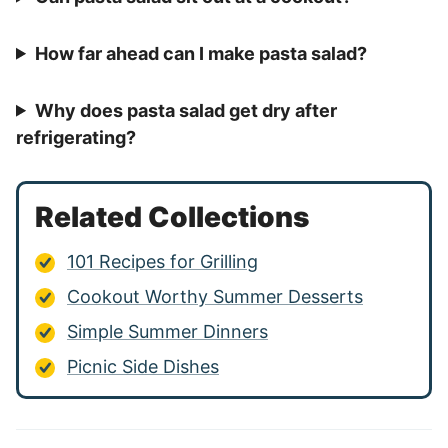
How far ahead can I make pasta salad?
Why does pasta salad get dry after
refrigerating?
Related Collections
101 Recipes for Grilling
Cookout Worthy Summer Desserts
Simple Summer Dinners
Picnic Side Dishes