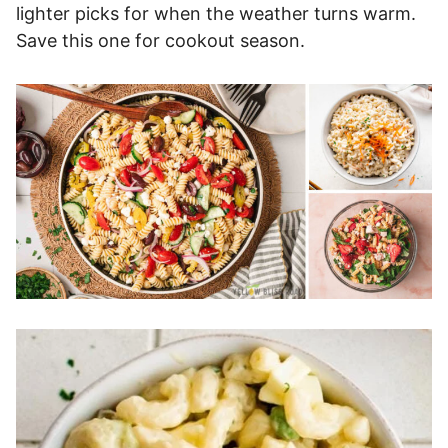
lighter picks for when the weather turns warm.
Save this one for cookout season.