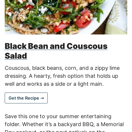
Black Bean and Couscous
Salad
Couscous, black beans, corn, and a zippy lime
dressing. A hearty, fresh option that holds up
well and works as a side or a light main.
Get the Recipe ⇢
Save this one to your summer entertaining
folder. Whether it’s a backyard BBQ, a Memorial