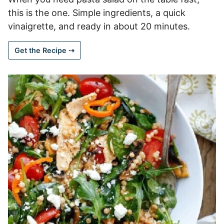
this is the one. Simple ingredients, a quick
vinaigrette, and ready in about 20 minutes.
Get the Recipe ⇢