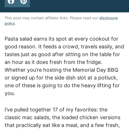
This post may contain affiliate links. Please read our
disclosure
policy
.
Pasta salad earns its spot at every cookout for
good reason. It feeds a crowd, travels easily, and
tastes just as good after sitting on the table for
an hour as it does fresh from the fridge.
Whether you’re hosting the Memorial Day BBQ
or signed up for the side dish slot at a potluck,
one of these is going to do the heavy lifting for
you.
I’ve pulled together 17 of my favorites: the
classic mac salads, the loaded chicken versions
that practically eat like a meal, and a few fresh,