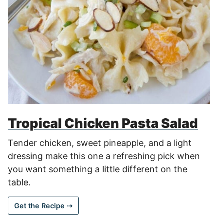
Tropical Chicken Pasta Salad
Tender chicken, sweet pineapple, and a light
dressing make this one a refreshing pick when
you want something a little different on the
table.
Get the Recipe ⇢