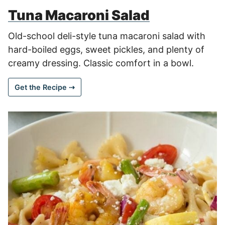
Tuna Macaroni Salad
Old-school deli-style tuna macaroni salad with
hard-boiled eggs, sweet pickles, and plenty of
creamy dressing. Classic comfort in a bowl.
Get the Recipe ⇢