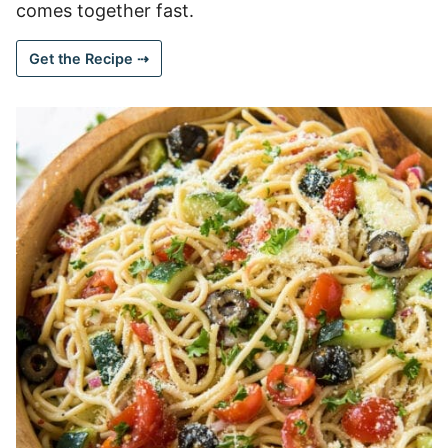
comes together fast.
Get the Recipe ⇢