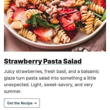
Strawberry Pasta Salad
Juicy strawberries, fresh basil, and a balsamic
glaze turn pasta salad into something a little
unexpected. Light, sweet-savory, and very
summer.
Get the Recipe ⇢