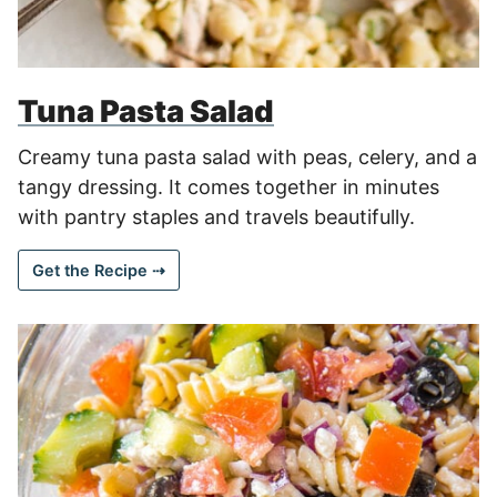
Tuna Pasta Salad
Creamy tuna pasta salad with peas, celery, and a
tangy dressing. It comes together in minutes
with pantry staples and travels beautifully.
Get the Recipe ⇢