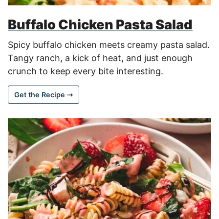
Buffalo Chicken Pasta Salad
Spicy buffalo chicken meets creamy pasta salad.
Tangy ranch, a kick of heat, and just enough
crunch to keep every bite interesting.
Get the Recipe ⇢