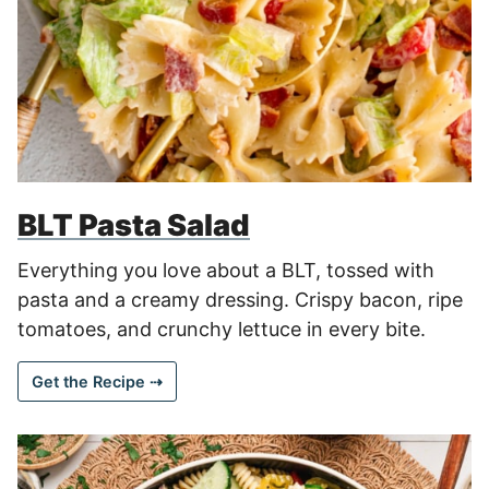
BLT Pasta Salad
Everything you love about a BLT, tossed with
pasta and a creamy dressing. Crispy bacon, ripe
tomatoes, and crunchy lettuce in every bite.
Get the Recipe ⇢