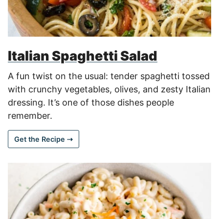
Italian Spaghetti Salad
A fun twist on the usual: tender spaghetti tossed
with crunchy vegetables, olives, and zesty Italian
dressing. It’s one of those dishes people
remember.
Get the Recipe ⇢