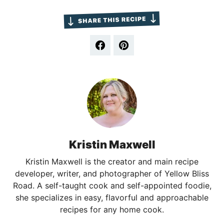
Kristin Maxwell
Kristin Maxwell is the creator and main recipe
developer, writer, and photographer of Yellow Bliss
Road. A self-taught cook and self-appointed foodie,
she specializes in easy, flavorful and approachable
recipes for any home cook.