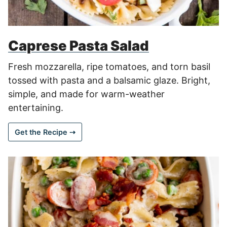
Caprese Pasta Salad
Fresh mozzarella, ripe tomatoes, and torn basil
tossed with pasta and a balsamic glaze. Bright,
simple, and made for warm-weather
entertaining.
Get the Recipe ⇢