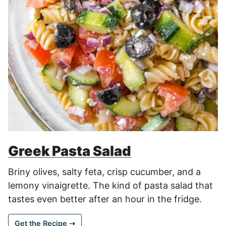
Greek Pasta Salad
Briny olives, salty feta, crisp cucumber, and a
lemony vinaigrette. The kind of pasta salad that
tastes even better after an hour in the fridge.
Get the Recipe ⇢