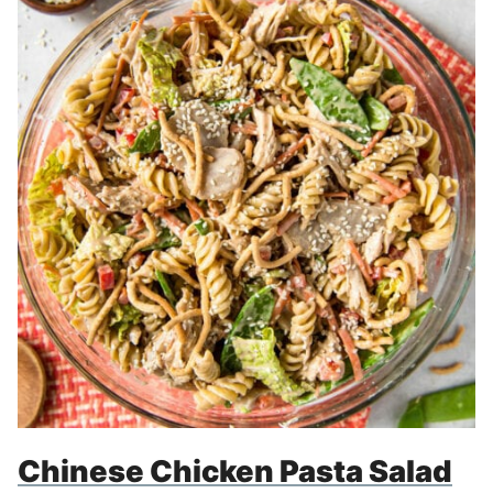
Chinese Chicken Pasta Salad