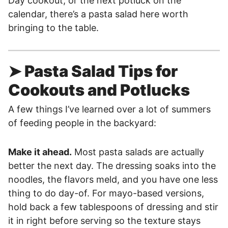
Day cookout, or the next potluck on the
calendar, there’s a pasta salad here worth
bringing to the table.
➤ Pasta Salad Tips for
Cookouts and Potlucks
A few things I’ve learned over a lot of summers
of feeding people in the backyard:
Make it ahead.
Most pasta salads are actually
better the next day. The dressing soaks into the
noodles, the flavors meld, and you have one less
thing to do day-of. For mayo-based versions,
hold back a few tablespoons of dressing and stir
it in right before serving so the texture stays