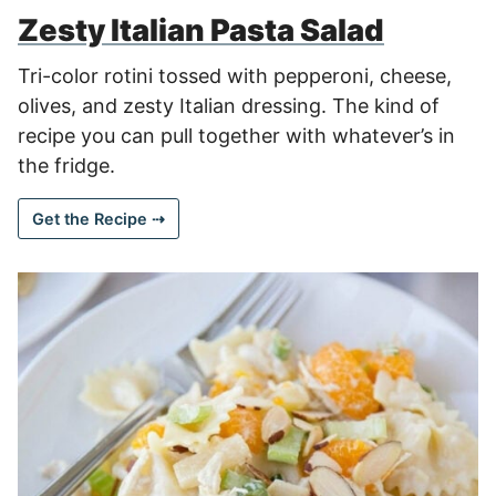
Zesty Italian Pasta Salad
Tri-color rotini tossed with pepperoni, cheese,
olives, and zesty Italian dressing. The kind of
recipe you can pull together with whatever’s in
the fridge.
Get the Recipe ⇢