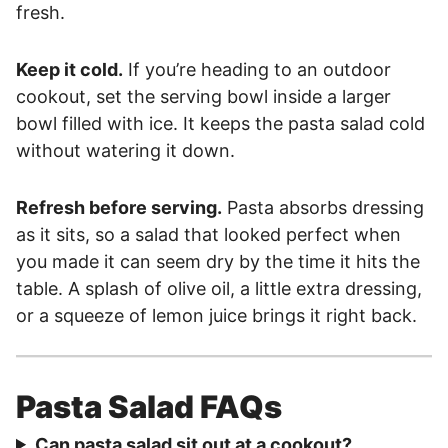
fresh.
Keep it cold.
If you’re heading to an outdoor
cookout, set the serving bowl inside a larger
bowl filled with ice. It keeps the pasta salad cold
without watering it down.
Refresh before serving.
Pasta absorbs dressing
as it sits, so a salad that looked perfect when
you made it can seem dry by the time it hits the
table. A splash of olive oil, a little extra dressing,
or a squeeze of lemon juice brings it right back.
Pasta Salad FAQs
Can pasta salad sit out at a cookout?