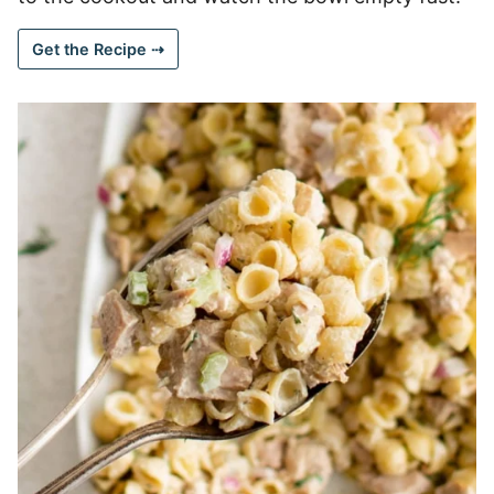
Get the Recipe ⇢