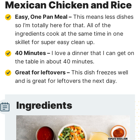
Mexican Chicken and Rice
Easy, One Pan Meal –
This means less dishes
so I’m totally here for that. All of the
ingredients cook at the same time in one
skillet for super easy clean up.
40 Minutes –
I love a dinner that I can get on
the table in about 40 minutes.
Great for leftovers –
This dish freezes well
and is great for leftovers the next day.
Ingredients