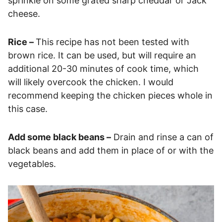
sprinkle on some grated sharp cheddar or Jack
cheese.
Rice –
This recipe has not been tested with
brown rice. It can be used, but will require an
additional 20-30 minutes of cook time, which
will likely overcook the chicken. I would
recommend keeping the chicken pieces whole in
this case.
Add some black beans –
Drain and rinse a can of
black beans and add them in place of or with the
vegetables.