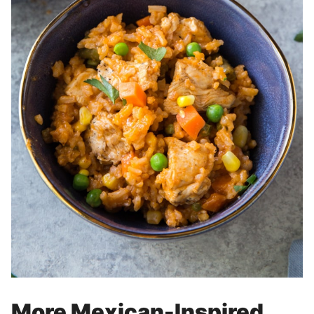
More Mexican-Inspired