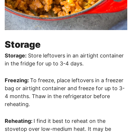
Storage
Storage:
Store leftovers in an airtight container
in the fridge for up to 3-4 days.
Freezing:
To freeze, place leftovers in a freezer
bag or airtight container and freeze for up to 3-
4 months. Thaw in the refrigerator before
reheating.
Reheating:
I find it best to reheat on the
stovetop over low-medium heat. It may be