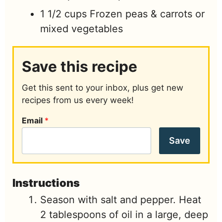
1 1/2
cups
Frozen peas & carrots or
mixed vegetables
Save this recipe
Get this sent to your inbox, plus get new
recipes from us every week!
Email
*
Save
Instructions
Season with salt and pepper. Heat
2 tablespoons of oil in a large, deep