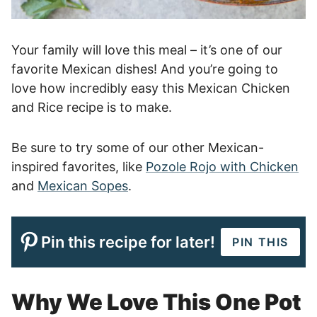
Your family will love this meal – it’s one of our
favorite Mexican dishes! And you’re going to
love how incredibly easy this Mexican Chicken
and Rice recipe is to make.
Be sure to try some of our other Mexican-
inspired favorites, like
Pozole Rojo with Chicken
and
Mexican Sopes
.
Pin this recipe for later!
PIN THIS
Why We Love This One Pot