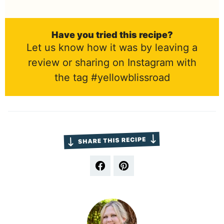
Have you tried this recipe?
Let us know how it was by leaving a
review or sharing on Instagram with
the tag #yellowblissroad