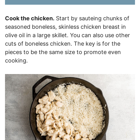
Cook the chicken.
Start by sauteing chunks of
seasoned boneless, skinless chicken breast in
olive oil in a large skillet. You can also use other
cuts of boneless chicken. The key is for the
pieces to be the same size to promote even
cooking.