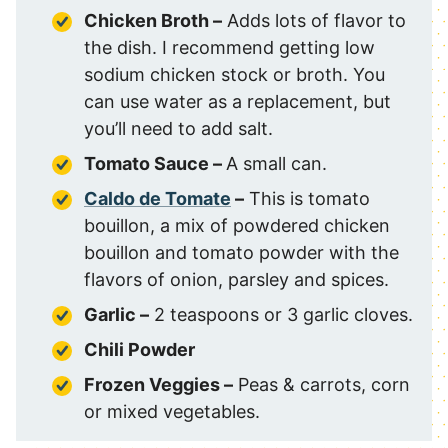
Chicken Broth –
Adds lots of flavor to
the dish. I recommend getting low
sodium chicken stock or broth. You
can use water as a replacement, but
you’ll need to add salt.
Tomato Sauce –
A small can.
Caldo de Tomate
–
This is tomato
bouillon, a mix of powdered chicken
bouillon and tomato powder with the
flavors of onion, parsley and spices.
Garlic –
2 teaspoons or 3 garlic cloves.
Chili Powder
Frozen Veggies –
Peas & carrots, corn
or mixed vegetables.