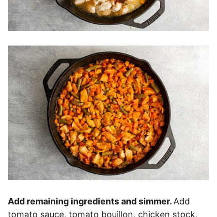
Add remaining ingredients and simmer.
Add
tomato sauce, tomato bouillon, chicken stock,