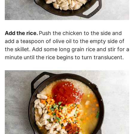
Add the rice.
Push the chicken to the side and
add a teaspoon of olive oil to the empty side of
the skillet. Add some long grain rice and stir for a
minute until the rice begins to turn translucent.