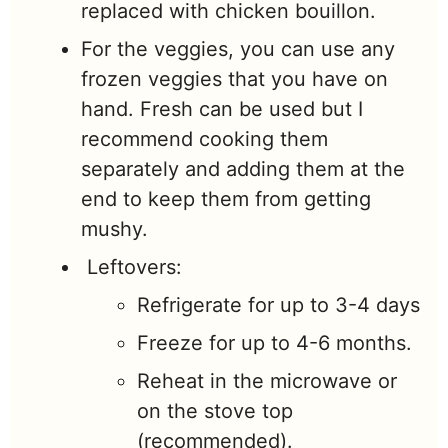
replaced with chicken bouillon.
For the veggies, you can use any
frozen veggies that you have on
hand. Fresh can be used but I
recommend cooking them
separately and adding them at the
end to keep them from getting
mushy.
Leftovers:
Refrigerate for up to 3-4 days
Freeze for up to 4-6 months.
Reheat in the microwave or
on the stove top
(recommended).