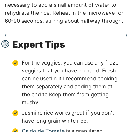
necessary to add a small amount of water to
rehydrate the rice. Reheat in the microwave for
60-90 seconds, stirring about halfway through.
Expert Tips
For the veggies, you can use any frozen
veggies that you have on hand. Fresh
can be used but I recommend cooking
them separately and adding them at
the end to keep them from getting
mushy.
Jasmine rice works great if you don’t
have long grain white rice.
Caldo de Tomate
is a granulated