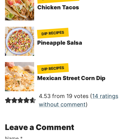
Chicken Tacos
DIP RECIPES
Pineapple Salsa
DIP RECIPES
Mexican Street Corn Dip
4.53 from 19 votes (
14 ratings
without comment
)
Leave a Comment
Name
*