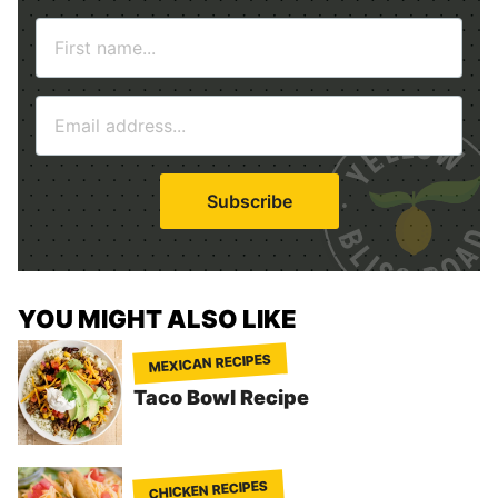
N
a
m
E
e
m
*
a
i
Subscribe
l
*
YOU MIGHT ALSO LIKE
MEXICAN RECIPES
Taco Bowl Recipe
CHICKEN RECIPES