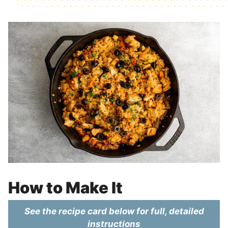
How to Make It
See the recipe card below for full, detailed
instructions