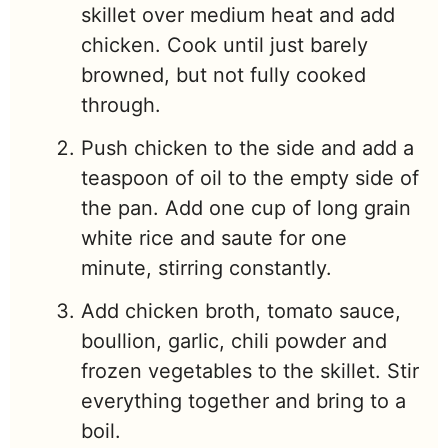
skillet over medium heat and add
chicken. Cook until just barely
browned, but not fully cooked
through.
Push chicken to the side and add a
teaspoon of oil to the empty side of
the pan. Add one cup of long grain
white rice and saute for one
minute, stirring constantly.
Add chicken broth, tomato sauce,
boullion, garlic, chili powder and
frozen vegetables to the skillet. Stir
everything together and bring to a
boil.