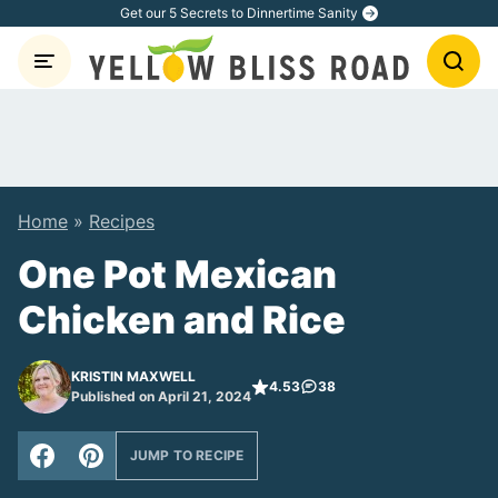
Skip
Get our 5 Secrets to Dinnertime Sanity
to
content
Home
»
Recipes
One Pot Mexican
Chicken and Rice
KRISTIN MAXWELL
4.53
38
Published on April 21, 2024
JUMP TO RECIPE