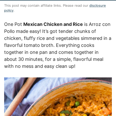
This post may contain affiliate links. Please read our
disclosure
policy
.
One Pot
Mexican Chicken and Rice
is Arroz con
Pollo made easy! It’s got tender chunks of
chicken, fluffy rice and vegetables simmered in a
flavorful tomato broth. Everything cooks
together in one pan and comes together in
about 30 minutes, for a simple, flavorful meal
with no mess and easy clean up!