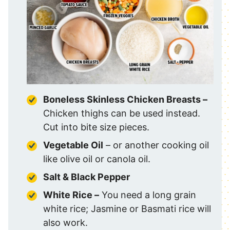
Boneless Skinless Chicken Breasts –
Chicken thighs can be used instead.
Cut into bite size pieces.
Vegetable Oil
– or another cooking oil
like olive oil or canola oil.
Salt & Black Pepper
White Rice –
You need a long grain
white rice; Jasmine or Basmati rice will
also work.