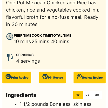
One Pot Mexican Chicken and Rice has
chicken, rice and vegetables cooked in a
flavorful broth for a no-fuss meal. Ready
in 30 minutes!
PREP TIME
COOK TIME
TOTAL TIME
minutes
minutes
minutes
10
mins
25
mins
40
mins
SERVINGS
4
servings
Print Recipe
Pin Recipe
Review Recipe
Ingredients
1x
2x
3x
1 1/2
pounds
Boneless, skinless