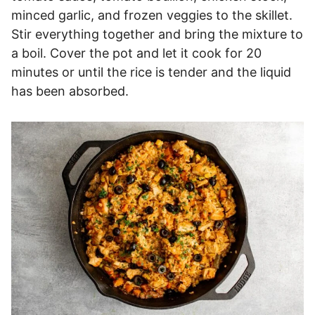
minced garlic, and frozen veggies to the skillet.
Stir everything together and bring the mixture to
a boil. Cover the pot and let it cook for 20
minutes or until the rice is tender and the liquid
has been absorbed.