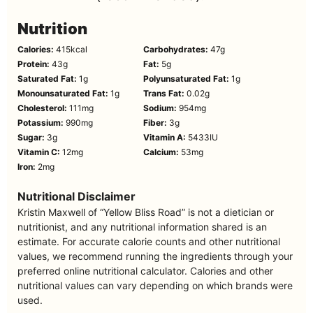
Nutrition
Calories:
415
kcal
Carbohydrates:
47
g
Protein:
43
g
Fat:
5
g
Saturated Fat:
1
g
Polyunsaturated Fat:
1
g
Monounsaturated Fat:
1
g
Trans Fat:
0.02
g
Cholesterol:
111
mg
Sodium:
954
mg
Potassium:
990
mg
Fiber:
3
g
Sugar:
3
g
Vitamin A:
5433
IU
Vitamin C:
12
mg
Calcium:
53
mg
Iron:
2
mg
Nutritional Disclaimer
Kristin Maxwell of “Yellow Bliss Road” is not a dietician or
nutritionist, and any nutritional information shared is an
estimate. For accurate calorie counts and other nutritional
values, we recommend running the ingredients through your
preferred online nutritional calculator. Calories and other
nutritional values can vary depending on which brands were
used.