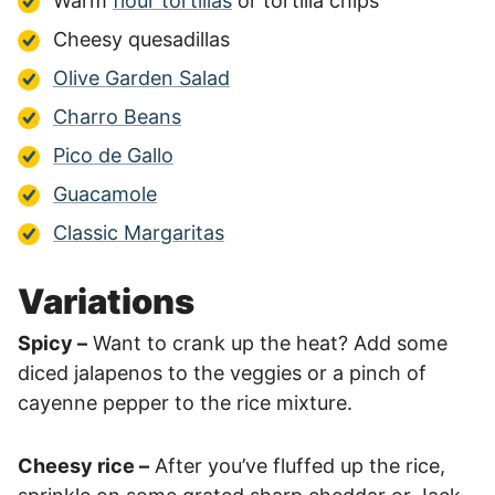
Warm
flour tortillas
or tortilla chips
Cheesy quesadillas
Olive Garden Salad
Charro Beans
Pico de Gallo
Guacamole
Classic Margaritas
Variations
Spicy –
Want to crank up the heat? Add some
diced jalapenos to the veggies or a pinch of
cayenne pepper to the rice mixture.
Cheesy rice –
After you’ve fluffed up the rice,