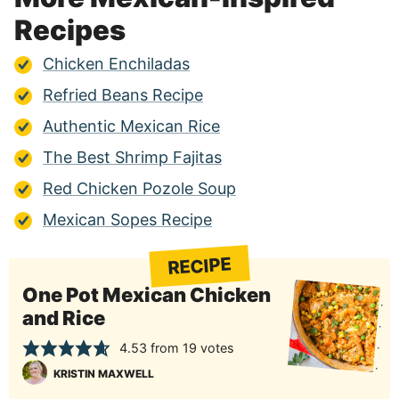
Recipes
Chicken Enchiladas
Refried Beans Recipe
Authentic Mexican Rice
The Best Shrimp Fajitas
Red Chicken Pozole Soup
Mexican Sopes Recipe
RECIPE
One Pot Mexican Chicken
and Rice
4.53
from
19
votes
KRISTIN MAXWELL