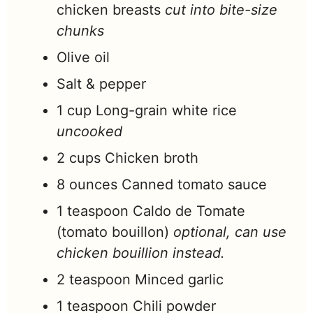
chicken breasts
cut into bite-size
chunks
Olive oil
Salt & pepper
1
cup
Long-grain white rice
uncooked
2
cups
Chicken broth
8
ounces
Canned tomato sauce
1
teaspoon
Caldo de Tomate
(tomato bouillon)
optional, can use
chicken bouillion instead.
2
teaspoon
Minced garlic
1
teaspoon
Chili powder