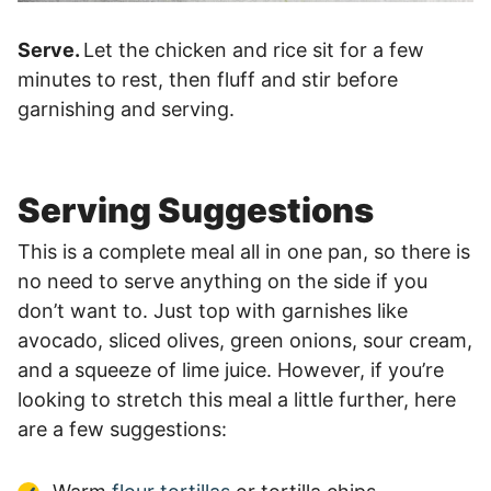
Serve.
Let the chicken and rice sit for a few
minutes to rest, then fluff and stir before
garnishing and serving.
Serving Suggestions
This is a complete meal all in one pan, so there is
no need to serve anything on the side if you
don’t want to. Just top with garnishes like
avocado, sliced olives, green onions, sour cream,
and a squeeze of lime juice. However, if you’re
looking to stretch this meal a little further, here
are a few suggestions: