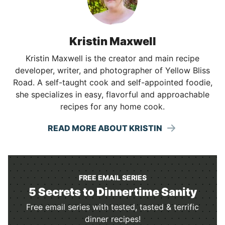
Kristin Maxwell
Kristin Maxwell is the creator and main recipe
developer, writer, and photographer of Yellow Bliss
Road. A self-taught cook and self-appointed foodie,
she specializes in easy, flavorful and approachable
recipes for any home cook.
READ MORE ABOUT KRISTIN
FREE EMAIL SERIES
5 Secrets to Dinnertime Sanity
Free email series with tested, tasted & terrific
dinner recipes!