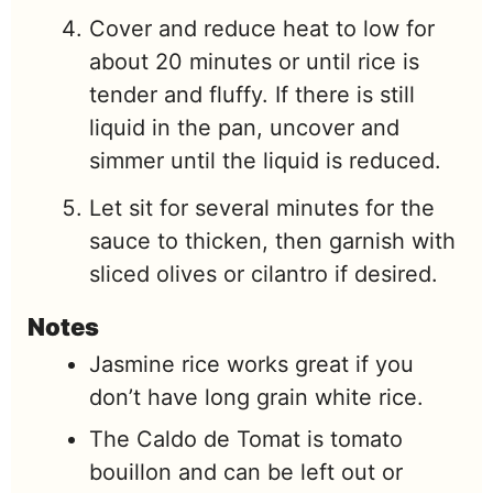
Cover and reduce heat to low for
about 20 minutes or until rice is
tender and fluffy. If there is still
liquid in the pan, uncover and
simmer until the liquid is reduced.
Let sit for several minutes for the
sauce to thicken, then garnish with
sliced olives or cilantro if desired.
Notes
Jasmine rice works great if you
don’t have long grain white rice.
The Caldo de Tomat is tomato
bouillon and can be left out or