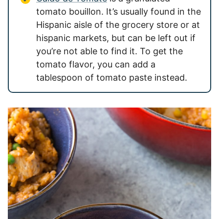
tomato bouillon. It’s usually found in the
Hispanic aisle of the grocery store or at
hispanic markets, but can be left out if
you’re not able to find it. To get the
tomato flavor, you can add a
tablespoon of tomato paste instead.